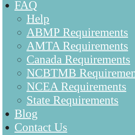
FAQ
Help
ABMP Requirements
AMTA Requirements
Canada Requirements
NCBTMB Requiremen
NCEA Requirements
State Requirements
Blog
Contact Us