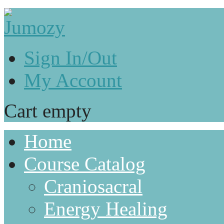
Sign In/Out
My Account
Cart empty
Home
Course Catalog
Craniosacral
Energy Healing