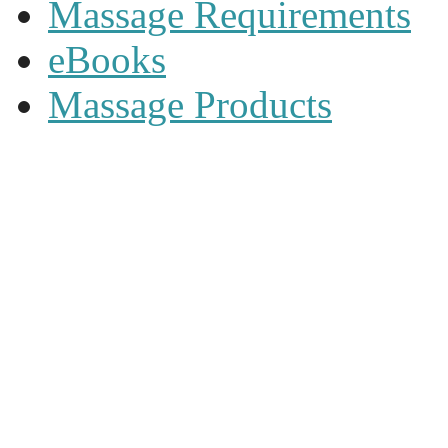
Massage Requirements
eBooks
Massage Products