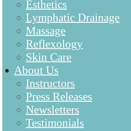
Esthetics
Lymphatic Drainage
Massage
Reflexology
Skin Care
About Us
Instructors
Press Releases
Newsletters
Testimonials