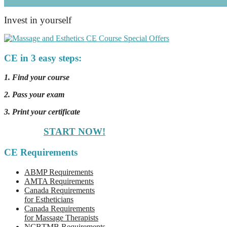
Invest in yourself
CE in 3 easy steps:
1. Find your course
2. Pass your exam
3. Print your certificate
START NOW!
CE Requirements
ABMP Requirements
AMTA Requirements
Canada Requirements
for Estheticians
Canada Requirements
for Massage Therapists
NCBTMB Requirements