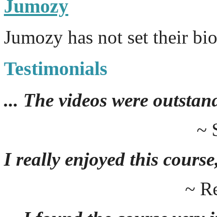
Jumozy
Jumozy has not set their bi
Testimonials
... The videos were outstan
~ 
I really enjoyed this course,
~ R