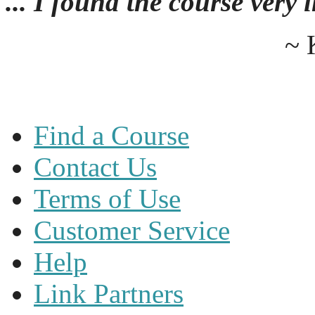
... I found the course very
~ 
Find a Course
Contact Us
Terms of Use
Customer Service
Help
Link Partners