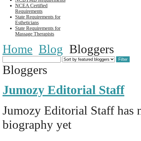
NCEA Certified
Requirements
State Requirements for
Estheticians
State Requirements for
Massage Therapists
Home
Blog
Bloggers
Bloggers
Jumozy Editorial Staff
Jumozy Editorial Staff has n
biography yet