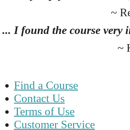
~ R
... I found the course very
~ 
Find a Course
Contact Us
Terms of Use
Customer Service