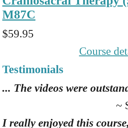
Craniosacral Therapy 
M87C
$59.95
Course det
Testimonials
... The videos were outstan
~ 
I really enjoyed this course,