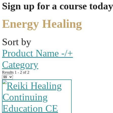
Sign up for a course today
Energy Healing
Sort by
Product Name -/+
Category
Results 1 - 2 of 2