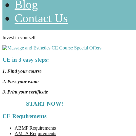
Blog
Contact Us
Invest in yourself
CE in 3 easy steps:
1. Find your course
2. Pass your exam
3. Print your certificate
START NOW!
CE Requirements
ABMP Requirements
AMTA Requirements