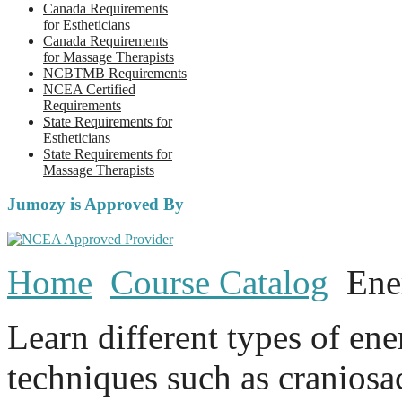
Canada Requirements
for Estheticians
Canada Requirements
for Massage Therapists
NCBTMB Requirements
NCEA Certified
Requirements
State Requirements for
Estheticians
State Requirements for
Massage Therapists
Jumozy is Approved By
Home
Course Catalog
Ene
Learn different types of en
techniques such as craniosa