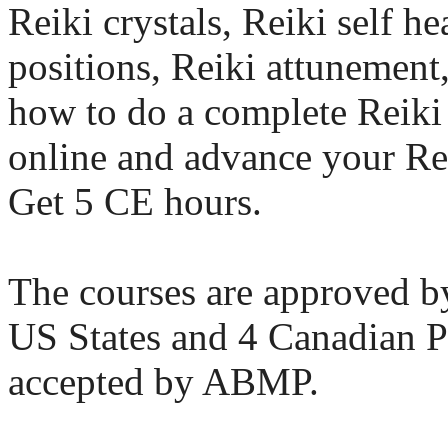
Reiki crystals, Reiki self h
positions, Reiki attunement
how to do a complete Reiki 
online and advance your Rei
Get 5 CE hours.
The courses are approved
US States and 4 Canadian P
accepted by ABMP.