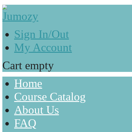
Sign In/Out
My Account
Cart empty
Home
Course Catalog
About Us
FAQ