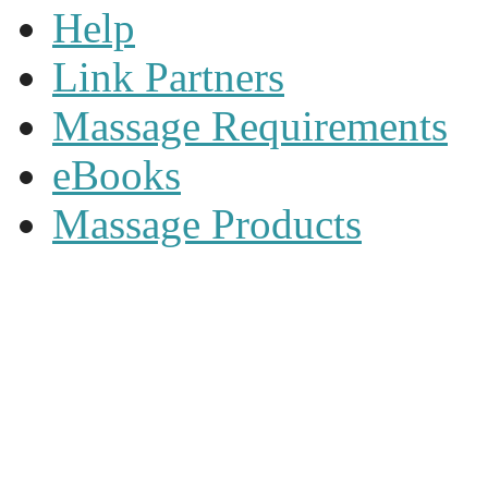
Help
Link Partners
Massage Requirements
eBooks
Massage Products