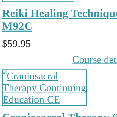
Reiki Healing Techniqu
M92C
$59.95
Course det