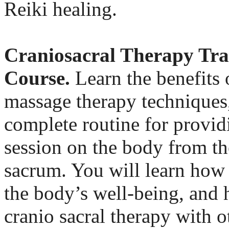
Reiki healing.
Craniosacral Therapy Tra
Course.
Learn the benefits 
massage therapy techniques,
complete routine for provid
session on the body from th
sacrum. You will learn how 
the body’s well-being, and 
cranio sacral therapy with o