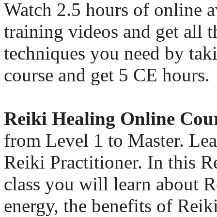
Watch 2.5 hours of online 
training videos and get all t
techniques you need by taki
course and get 5 CE hours.
Reiki Healing Online Cou
from Level 1 to Master. Le
Reiki Practitioner. In this R
class you will learn about 
energy, the benefits of Rei