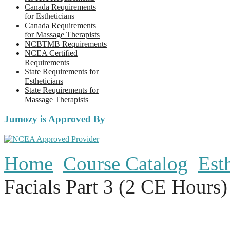
Canada Requirements
for Estheticians
Canada Requirements
for Massage Therapists
NCBTMB Requirements
NCEA Certified
Requirements
State Requirements for
Estheticians
State Requirements for
Massage Therapists
Jumozy is Approved By
Home
Course Catalog
Est
Facials Part 3 (2 CE Hours