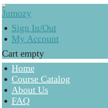
Sign In/Out
My Account
Cart empty
Home
Course Catalog
About Us
FAQ