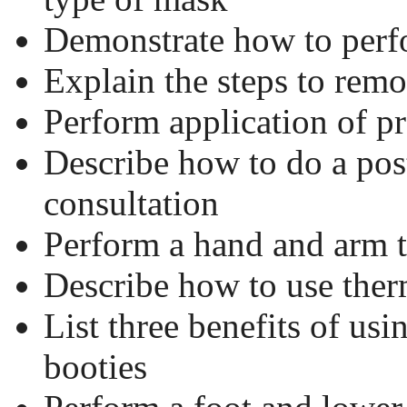
Demonstrate how to perf
Explain the steps to rem
Perform application of p
Describe how to do a pos
consultation
Perform a hand and arm 
Describe how to use ther
List three benefits of usi
booties