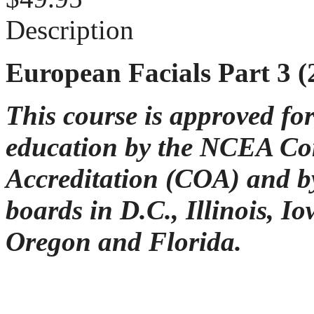
Description
European Facials Part 3 
This course is approved fo
education by the NCEA C
Accreditation (COA) and by
boards in D.C., Illinois, I
Oregon and Florida.