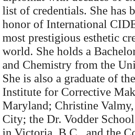
list of credentials. She has
honor of International CI
most prestigious esthetic cre
world. She holds a Bachelor
and Chemistry from the Uni
She is also a graduate of th
Institute for Corrective Ma
Maryland; Christine Valmy,
City; the Dr. Vodder Schoo
in Victoria, B.C., and the 