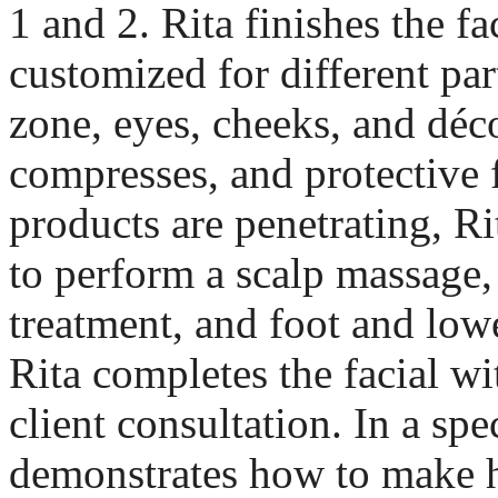
1 and 2. Rita finishes the f
customized for different part
zone, eyes, cheeks, and déco
compresses, and protective 
products are penetrating, R
to perform a scalp massage
treatment, and foot and lowe
Rita completes the facial wi
client consultation. In a spe
demonstrates how to make h