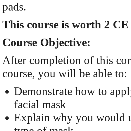
pads.
This course is worth 2 CE
Course Objective:
After completion of this co
course, you will be able to:
Demonstrate how to appl
facial mask
Explain why you would u
type of mask