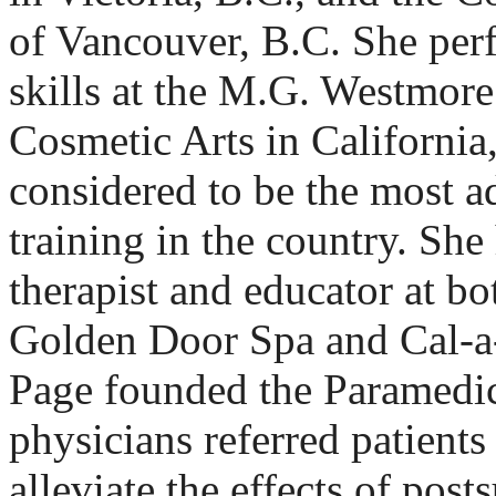
of Vancouver, B.C. She per
skills at the M.G. Westmor
Cosmetic Arts in California
considered to be the most 
training in the country. She
therapist and educator at bo
Golden Door Spa and Cal-a
Page founded the Paramedic
physicians referred patients
alleviate the effects of post