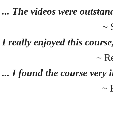
... The videos were outstan
~ 
I really enjoyed this course,
~ R
... I found the course very
~ 