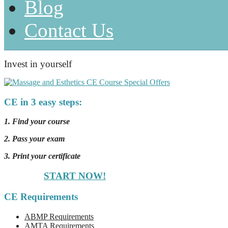
Blog
Contact Us
Invest in yourself
CE in 3 easy steps:
1. Find your course
2. Pass your exam
3. Print your certificate
START NOW!
CE Requirements
ABMP Requirements
AMTA Requirements