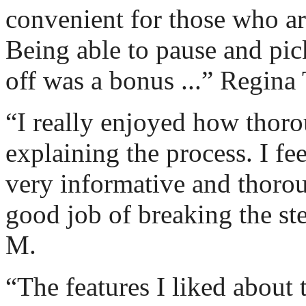
convenient for those who are
Being able to pause and pic
off was a bonus ...” Regina 
“I really enjoyed how thoro
explaining the process. I fe
very informative and thorou
good job of breaking the st
M.
“The features I liked about 