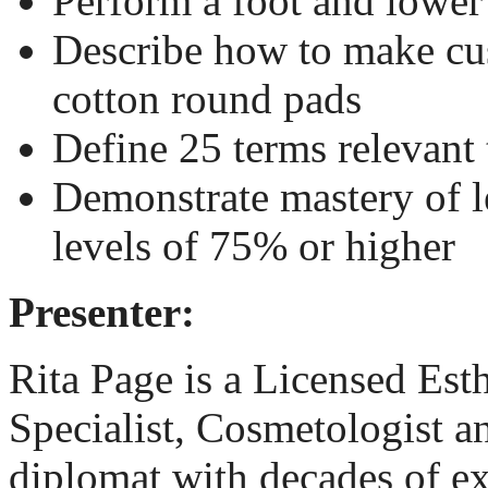
Perform a foot and lower
Describe how to make cu
cotton round pads
Define 25 terms relevant 
Demonstrate mastery of l
levels of 75% or higher
Presenter:
Rita Page
is a Licensed Est
Specialist, Cosmetologist
diplomat with decades of e