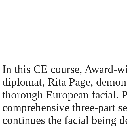
In this CE course, Award
diplomat, Rita Page, demonst
thorough European facial. P
comprehensive three-part ser
continues the facial being d