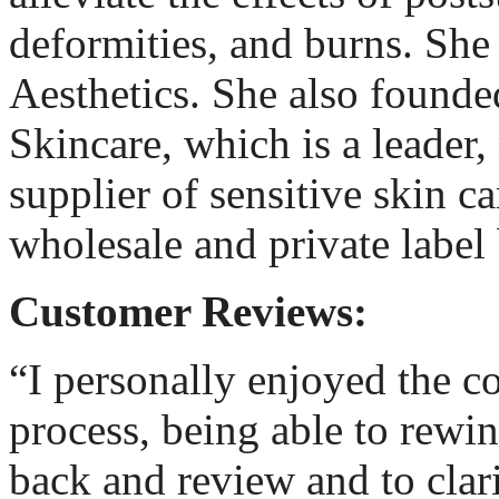
deformities, and burns. Sh
Aesthetics. She also found
Skincare, which is a leader
supplier of sensitive skin ca
wholesale and private label 
Customer Reviews:
“I personally enjoyed the c
process, being able to rewin
back and review and to clari