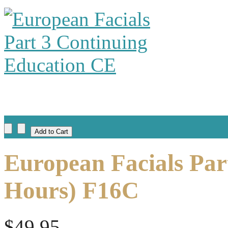
European Facials Par
Hours) F16C
$49.95