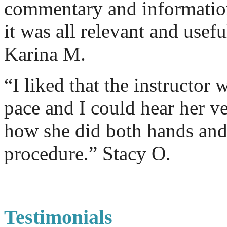
commentary and information 
it was all relevant and usef
Karina M.
“I liked that the instructor 
pace and I could hear her ver
how she did both hands and 
procedure.” Stacy O.
Testimonials