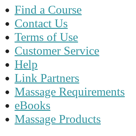
Find a Course
Contact Us
Terms of Use
Customer Service
Help
Link Partners
Massage Requirements
eBooks
Massage Products