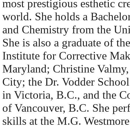
most prestigious esthetic cre
world. She holds a Bachelor
and Chemistry from the Uni
She is also a graduate of th
Institute for Corrective Ma
Maryland; Christine Valmy,
City; the Dr. Vodder Schoo
in Victoria, B.C., and the 
of Vancouver, B.C. She per
skills at the M.G. Westmor