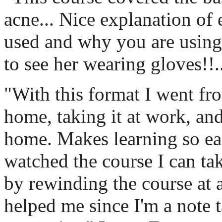
acne... Nice explanation of 
used and why you are using 
to see her wearing gloves!!.
"With this format I went fro
home, taking it at work, and
home. Makes learning so eas
watched the course I can take
by rewinding the course at 
helped me since I'm a note t