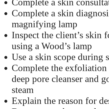
Complete a skin consulta
Complete a skin diagnosi
magnifying lamp
Inspect the client’s skin 
using a Wood’s lamp
Use a skin scope during 
Complete the exfoliation
deep pore cleanser and 
steam
Explain the reason for de