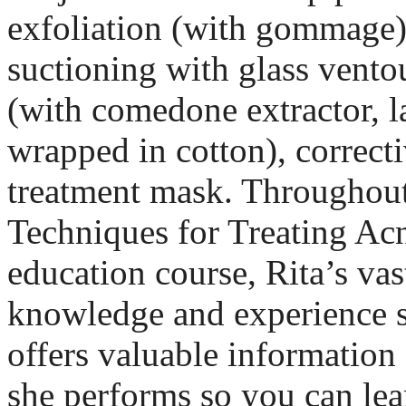
exfoliation (with gommage),
suctioning with glass ventou
(with comedone extractor, l
wrapped in cotton), correct
treatment mask. Throughout 
Techniques for Treating Ac
education course, Rita’s vas
knowledge and experience s
offers valuable information
she performs so you can lea