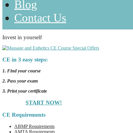
Blog
Contact Us
Invest in yourself
CE in 3 easy steps:
1. Find your course
2. Pass your exam
3. Print your certificate
START NOW!
CE Requirements
ABMP Requirements
AMTA Requirements