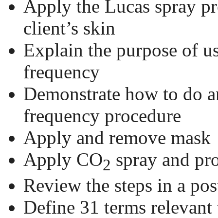
Apply the Lucas spray pr
client’s skin
Explain the purpose of us
frequency
Demonstrate how to do an
frequency procedure
Apply and remove mask
Apply CO
spray and pro
2
Review the steps in a pos
Define 31 terms relevant 