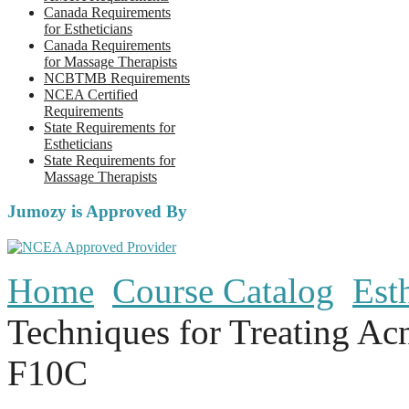
Canada Requirements
for Estheticians
Canada Requirements
for Massage Therapists
NCBTMB Requirements
NCEA Certified
Requirements
State Requirements for
Estheticians
State Requirements for
Massage Therapists
Jumozy is Approved By
Home
Course Catalog
Est
Techniques for Treating Ac
F10C