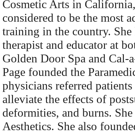
Cosmetic Arts in California
considered to be the most 
training in the country. She
therapist and educator at bo
Golden Door Spa and Cal-a
Page founded the Paramedic
physicians referred patients
alleviate the effects of post
deformities, and burns. Sh
Aesthetics. She also found