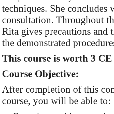
techniques. She concludes w
consultation. Throughout thi
Rita gives precautions and t
the demonstrated procedure
This course is worth 3 CE
Course Objective:
After completion of this co
course, you will be able to: