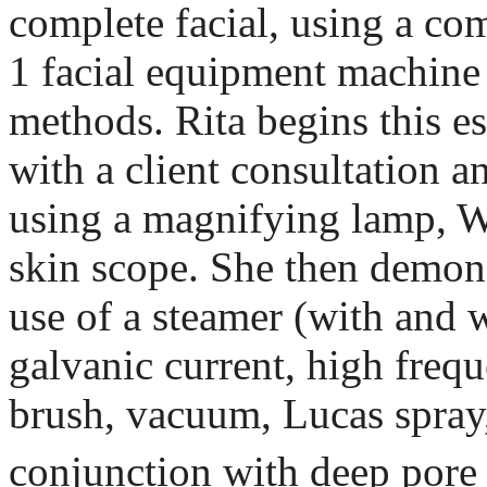
complete facial, using a co
1 facial equipment machine 
methods. Rita begins this es
with a client consultation a
using a magnifying lamp, W
skin scope. She then demons
use of a steamer (with and 
galvanic current, high frequ
brush, vacuum, Lucas spra
conjunction with deep pore 