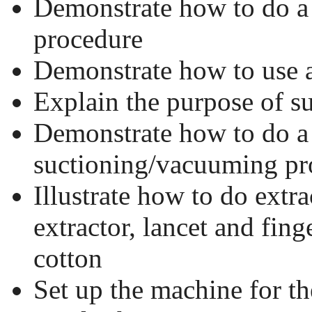
Demonstrate how to do a 
procedure
Demonstrate how to use 
Explain the purpose of 
Demonstrate how to do a
suctioning/vacuuming pr
Illustrate how to do extr
extractor, lancet and fin
cotton
Set up the machine for t