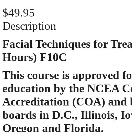
$49.95
Description
Facial Techniques for Tre
Hours) F10C
This course is approved f
education by the NCEA C
Accreditation (COA) and b
boards in D.C., Illinois, 
Oregon and Florida.