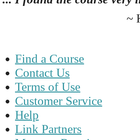
~ 
Find a Course
Contact Us
Terms of Use
Customer Service
Help
Link Partners