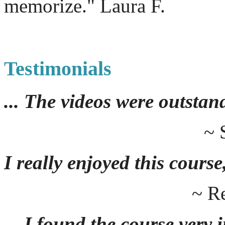
memorize." Laura F.
Testimonials
... The videos were outstan
~ 
I really enjoyed this course,
~ R
... I found the course very