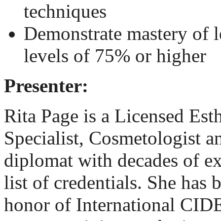
techniques
Demonstrate mastery of l
levels of 75% or higher
Presenter:
Rita Page
is a Licensed Est
Specialist, Cosmetologist
diplomat with decades of e
list of credentials. She has
honor of International CI