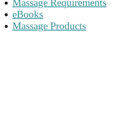
Massage Requirements
eBooks
Massage Products