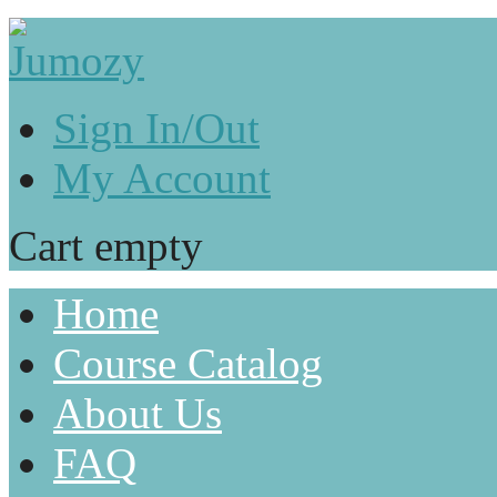
Sign In/Out
My Account
Cart empty
Home
Course Catalog
About Us
FAQ