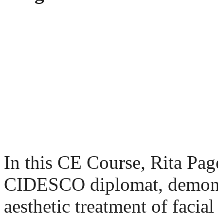
In this CE Course, Rita Pa
CIDESCO diplomat, demonst
aesthetic treatment of facia