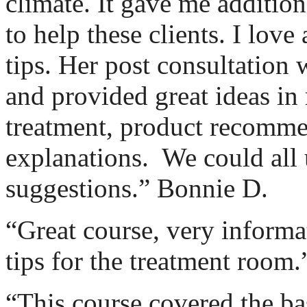
climate. It gave me addition
to help these clients. I love 
tips. Her post consultation
and provided great ideas in 
treatment, product recomme
explanations.
We could all
suggestions.” Bonnie D.
“Great course, very informa
tips for the treatment room
“This course covered the ba