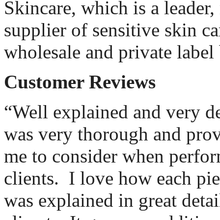
Skincare, which is a leader
supplier of sensitive skin ca
wholesale and private label 
Customer Reviews
“Well explained and very de
was very thorough and provi
me to consider when perfor
clients.
I love how each pi
was explained in great detail