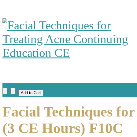
Facial Techniques for
(3 CE Hours) F10C