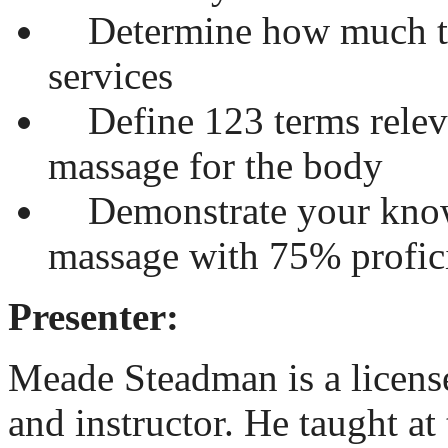
Determine how much to 
services
Define 123 terms releva
massage for the body
Demonstrate your know
massage with 75% profici
Presenter:
Meade Steadman is a licens
and instructor. He taught a