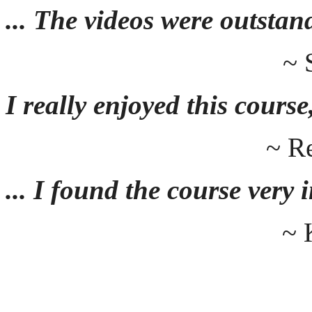
... The videos were outstan
~ 
I really enjoyed this course,
~ R
... I found the course very
~ 