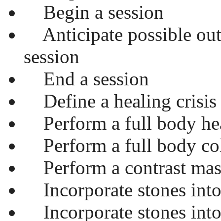
Begin a session
Anticipate possible out
session
End a session
Define a healing crisis
Perform a full body he
Perform a full body co
Perform a contrast mas
Incorporate stones into 
Incorporate stones into