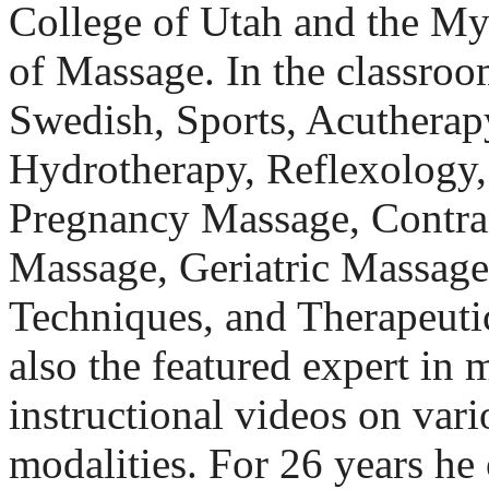
College of Utah and the My
of Massage. In the classroo
Swedish, Sports, Acutherapy
Hydrotherapy, Reflexology,
Pregnancy Massage, Contrai
Massage, Geriatric Massage
Techniques, and Therapeutic
also the featured expert i
instructional videos on var
modalities. For 26 years h