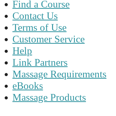
Find a Course
Contact Us
Terms of Use
Customer Service
Help
Link Partners
Massage Requirements
eBooks
Massage Products