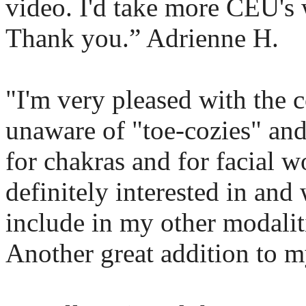
video. I'd take more CEU's 
Thank you.” Adrienne H.
"I'm very pleased with the c
unaware of "toe-cozies" and
for chakras and for facial w
definitely interested in and
include in my other modalit
Another great addition to my