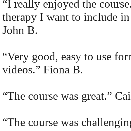
“I really enjoyed the course
therapy I want to include i
John B.
“Very good, easy to use for
videos.” Fiona B.
“The course was great.” Cai
“The course was challenging