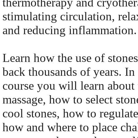
thermotherapy and cryother
stimulating circulation, rel
and reducing inflammation.
Learn how the use of stones
back thousands of years. In
course you will learn about 
massage, how to select ston
cool stones, how to regulat
how and where to place cha