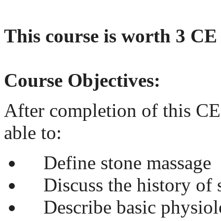
This course is worth 3 CE
Course Objectives:
After completion of this CE
able to:
Define stone massage
Discuss the history of 
Describe basic physiol