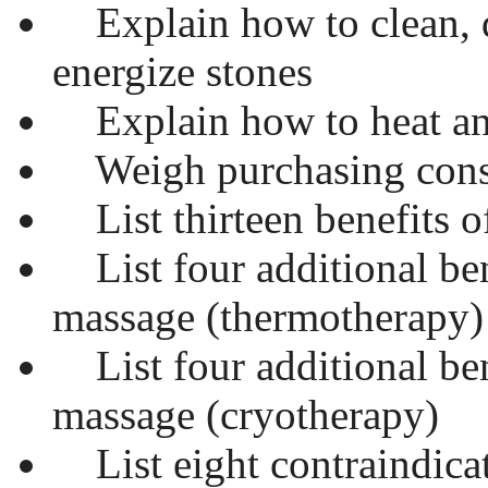
Explain how to clean, d
energize stones
Explain how to heat an
Weigh purchasing consi
List thirteen benefits o
List four additional ben
massage (thermotherapy)
List four additional ben
massage (cryotherapy)
List eight contraindica