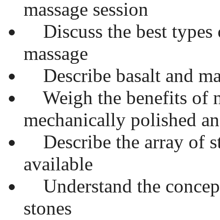
massage session
Discuss the best types o
massage
Describe basalt and ma
Weigh the benefits of n
mechanically polished an
Describe the array of s
available
Understand the concept
stones