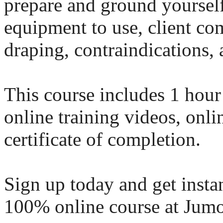
prepare and ground yourself
equipment to use, client com
draping, contraindications,
This course includes 1 hour
online training videos, onl
certificate of completion.
Sign up today and get instan
100% online course at Jumo