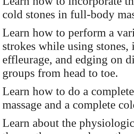
Learn how to incorporate th
cold stones in full-body ma
Learn how to perform a var
strokes while using stones, 
effleurage, and edging on d
groups from head to toe.
Learn how to do a complete
massage and a complete col
Learn about the physiologica