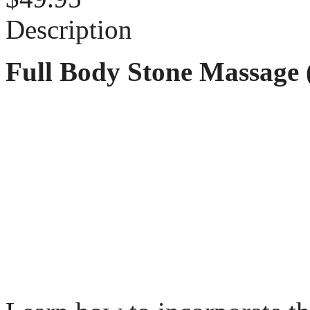
Description
Full Body Stone Massage