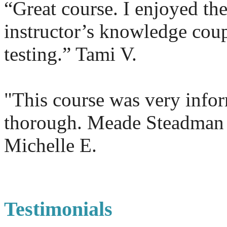
“Great course. I enjoyed the
instructor’s knowledge coup
testing.” Tami V.
"This course was very info
thorough. Meade Steadman
Michelle E.
Testimonials