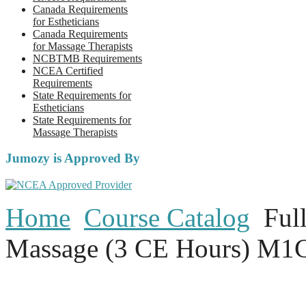
Canada Requirements
for Estheticians
Canada Requirements
for Massage Therapists
NCBTMB Requirements
NCEA Certified
Requirements
State Requirements for
Estheticians
State Requirements for
Massage Therapists
Jumozy is Approved By
Home
Course Catalog
Ful
Massage (3 CE Hours) M1