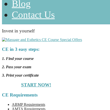
Blog
Contact Us
Invest in yourself
CE in 3 easy steps:
1. Find your course
2. Pass your exam
3. Print your certificate
START NOW!
CE Requirements
ABMP Requirements
AMTA Requirements