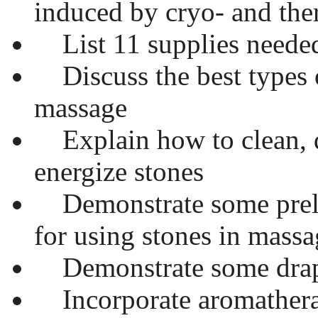
induced by cryo- and th
List 11 supplies needed
Discuss the best types o
massage
Explain how to clean, d
energize stones
Demonstrate some preli
for using stones in massa
Demonstrate some drap
Incorporate aromatherap