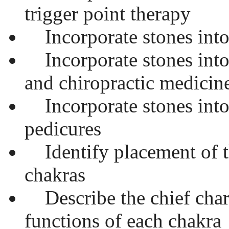
trigger point therapy
Incorporate stones into
Incorporate stones into
and chiropractic medicin
Incorporate stones into
pedicures
Identify placement of t
chakras
Describe the chief chara
functions of each chakra