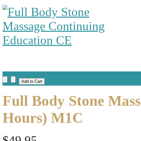
Full Body Stone Mass
Hours) M1C
$49.95