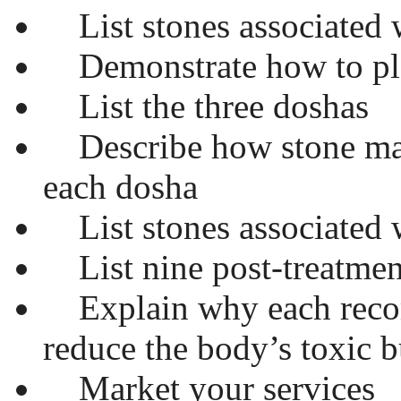
List stones associated 
Demonstrate how to pla
List the three doshas
Describe how stone mas
each dosha
List stones associated 
List nine post-treatme
Explain why each reco
reduce the body’s toxic 
Market your services