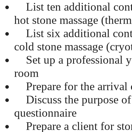
List ten additional cont
hot stone massage (therm
List six additional cont
cold stone massage (cryo
Set up a professional ye
room
Prepare for the arrival o
Discuss the purpose of 
questionnaire
Prepare a client for st