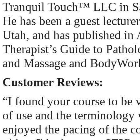
Tranquil Touch™ LLC in Sa
He has been a guest lecturer
Utah, and has published in
Therapist’s Guide to Pathol
and Massage and BodyWor
Customer Reviews:
“I found your course to be 
of use and the terminology
enjoyed the pacing of the c