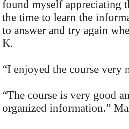
found myself appreciating t
the time to learn the inform
to answer and try again wh
K.
“I enjoyed the course very 
“The course is very good an
organized information.” Ma