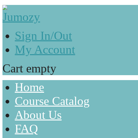
Sign In/Out
My Account
Cart empty
Home
Course Catalog
About Us
FAQ