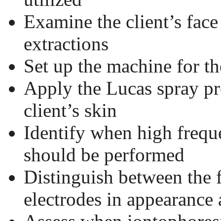
Examine the client’s face
extractions
Set up the machine for t
Apply the Lucas spray pr
client’s skin
Identify when high frequ
should be performed
Distinguish between the 
electrodes in appearance