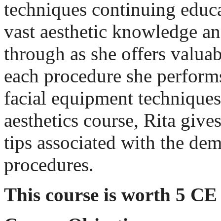
techniques continuing educa
vast aesthetic knowledge an
through as she offers valua
each procedure she perform
facial equipment techniques
aesthetics course, Rita give
tips associated with the de
procedures.
This course is worth 5 CE