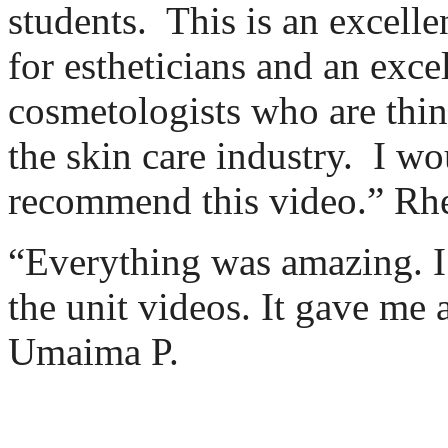
students.
This is an excelle
for estheticians and an exce
cosmetologists who are thin
the skin care industry.
I wo
recommend this video.” Rh
“Everything was amazing. I 
the unit videos. It gave me a
Umaima P.