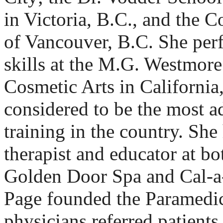
in Victoria, B.C., and the 
of Vancouver, B.C. She per
skills at the M.G. Westmor
Cosmetic Arts in California
considered to be the most 
training in the country. She
therapist and educator at bo
Golden Door Spa and Cal-a
Page founded the Paramedic
physicians referred patients