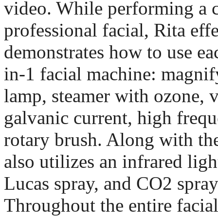
video. While performing a 
professional facial, Rita eff
demonstrates how to use eac
in-1 facial machine: magni
lamp, steamer with ozone, 
galvanic current, high freq
rotary brush. Along with th
also utilizes an infrared ligh
Lucas spray, and CO2 spray 
Throughout the entire facia