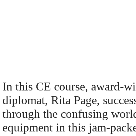
In this CE course, award
diplomat, Rita Page, succes
through the confusing world
equipment in this jam-packe