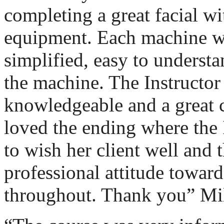
completing a great facial wit
equipment. Each machine w
simplified, easy to underst
the machine. The Instructor
knowledgeable and a great 
loved the ending where the 
to wish her client well and 
professional attitude toward
throughout. Thank you” Mil