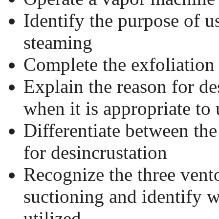
Identify the purpose of 
steaming
Complete the exfoliation
Explain the reason for de
when it is appropriate to 
Differentiate between the
for desincrustation
Recognize the three vent
suctioning and identify 
utilized