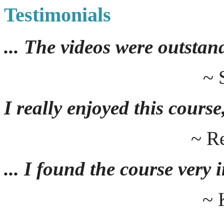
Testimonials
... The videos were outstan
~ 
I really enjoyed this course,
~ R
... I found the course very
~ 