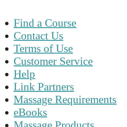
Find a Course
Contact Us
Terms of Use
Customer Service
Help
Link Partners
Massage Requirements
eBooks
Massage Products