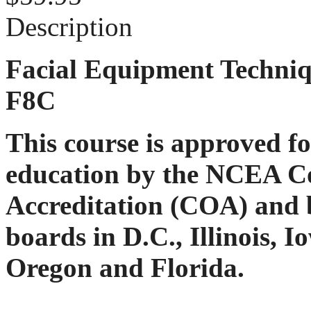
Description
Facial Equipment Techniq
F8C
This course is approved f
education by the NCEA C
Accreditation (COA) and b
boards in D.C., Illinois, 
Oregon and Florida.