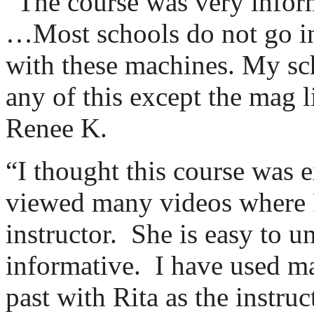
“The course was very inform
…Most schools do not go in
with these machines. My sc
any of this except the mag l
Renee K.
“I thought this course was e
viewed many videos where R
instructor.
She is easy to u
informative.
I have used m
past with Rita as the instru