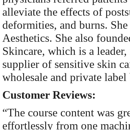
alleviate the effects of post
deformities, and burns. Sh
Aesthetics. She also found
Skincare, which is a leader
supplier of sensitive skin ca
wholesale and private label 
Customer Reviews:
“The course content was gre
effortlessly from one machi