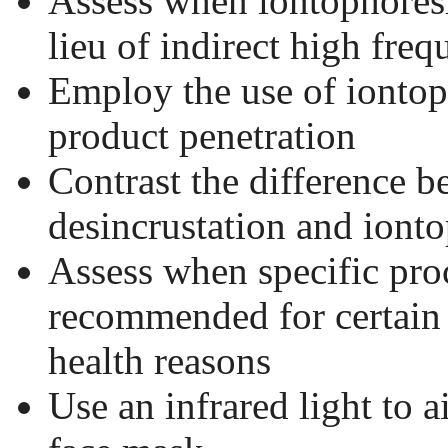
Assess when iontophoresi
lieu of indirect high fre
Employ the use of iontop
product penetration
Contrast the difference 
desincrustation and ionto
Assess when specific pro
recommended for certain 
health reasons
Use an infrared light to a