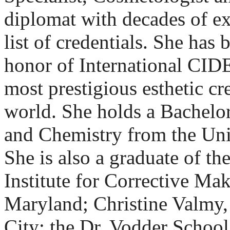
diplomat with decades of e
list of credentials. She has
honor of International CI
most prestigious esthetic cre
world. She holds a Bachelor
and Chemistry from the Uni
She is also a graduate of th
Institute for Corrective Ma
Maryland; Christine Valmy,
City; the Dr. Vodder Schoo