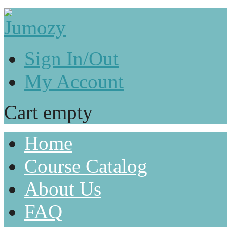
Sign In/Out
My Account
Cart empty
Home
Course Catalog
About Us
FAQ