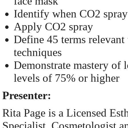
face mask
Identify when CO2 spray 
Apply CO2 spray
Define 45 terms relevant 
techniques
Demonstrate mastery of l
levels of 75% or higher
Presenter:
Rita Page
is a Licensed Est
Specialist, Cosmetologist