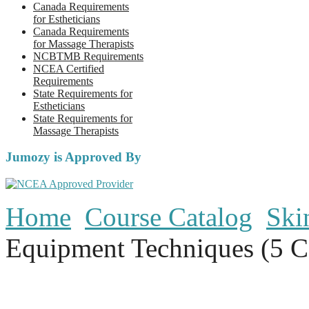
Canada Requirements
for Estheticians
Canada Requirements
for Massage Therapists
NCBTMB Requirements
NCEA Certified
Requirements
State Requirements for
Estheticians
State Requirements for
Massage Therapists
Jumozy is Approved By
Home
Course Catalog
Ski
Equipment Techniques (5 