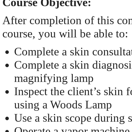
Course Objective:
After completion of this co
course, you will be able to:
Complete a skin consulta
Complete a skin diagnosi
magnifying lamp
Inspect the client’s skin 
using a Woods Lamp
Use a skin scope during 
Operate a vapor machine 