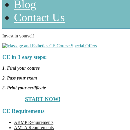
Blog
Contact Us
Invest in yourself
CE in 3 easy steps:
1. Find your course
2. Pass your exam
3. Print your certificate
START NOW!
CE Requirements
ABMP Requirements
AMTA Requirements