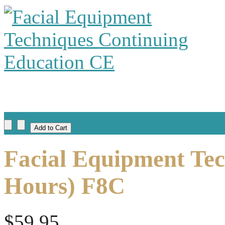
Facial Equipment Tec
Hours) F8C
$59.95