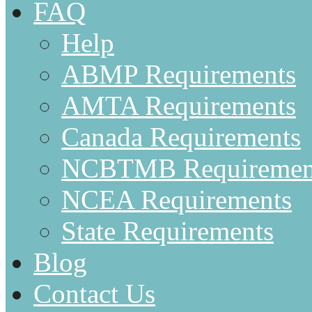
FAQ
Help
ABMP Requirements
AMTA Requirements
Canada Requirements
NCBTMB Requiremen
NCEA Requirements
State Requirements
Blog
Contact Us