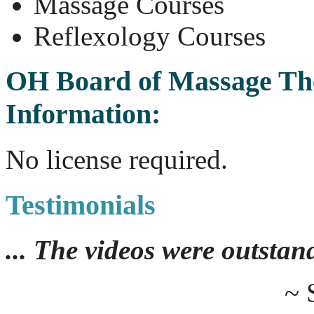
Massage Courses
Reflexology Courses
OH Board of Massage Th
Information:
No license required.
Testimonials
... The videos were outstan
~ 