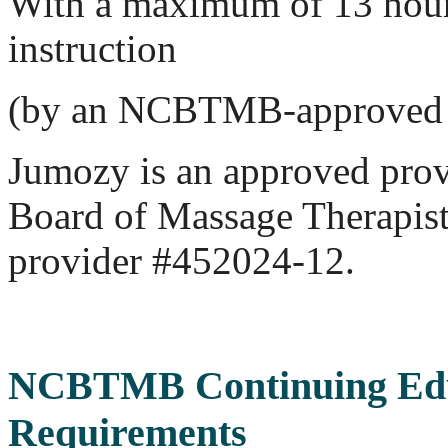
With a maximum of 13 hours
instruction
(by an NCBTMB-approved 
Jumozy is an approved prov
Board of Massage Therapi
provider #452024-12.
NCBTMB Continuing Edu
Requirements