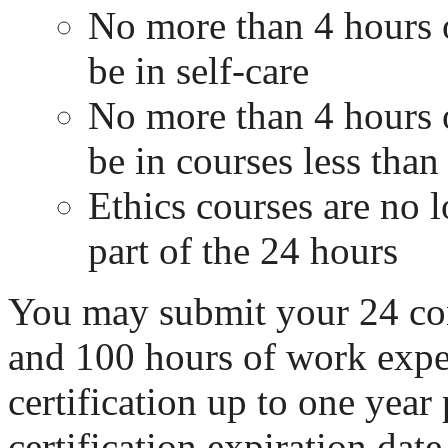
No more than 4 hours 
be in self-care
No more than 4 hours 
be in courses less than 
Ethics courses are no l
part of the 24 hours
You may submit your 24 co
and 100 hours of work exper
certification up to one year 
certification expiration date