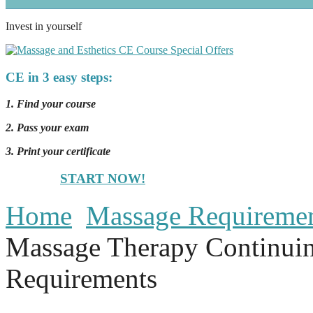
Invest in yourself
CE in 3 easy steps:
1. Find your course
2. Pass your exam
3. Print your certificate
START NOW!
Home
Massage Requireme
Massage Therapy Continui
Requirements