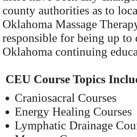
county authorities as to loca
Oklahoma Massage Therapy 
responsible for being up to 
Oklahoma continuing educa
CEU Course Topics Inclu
Craniosacral Courses
Energy Healing Courses
Lymphatic Drainage Cou