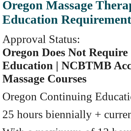
Oregon Massage Thera
Education Requirement
Approval Status:
Oregon Does Not Require
Education | NCBTMB Acc
Massage Courses
Oregon Continuing Educati
25 hours biennially + curr