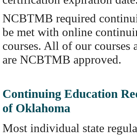
NCBTMB required continui
be met with online continu
courses. All of our course
are NCBTMB approved.
Continuing Education Re
of Oklahoma
Most individual state regul