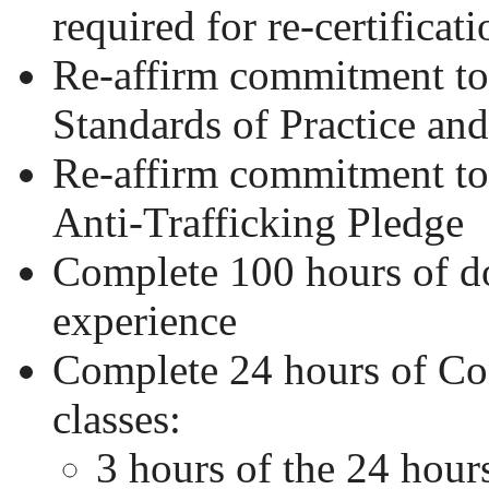
required for re-certificati
Re-affirm commitment 
Standards of Practice an
Re-affirm commitment 
Anti-Trafficking Pledge
Complete 100 hours of 
experience
Complete 24 hours of Co
classes:
3 hours of the 24 hour