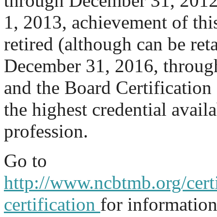
through December 31, 2012.
1, 2013, achievement of thi
retired (although can be re
December 31, 2016, through 
and the Board Certification 
the highest credential availa
profession.
Go to
http://www.ncbtmb.org/certi
certification
for informatio