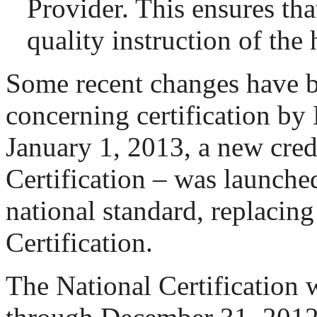
Provider. This ensures that
quality instruction of the 
Some recent changes have 
concerning certification 
January 1, 2013, a new cred
Certification – was launche
national standard, replacing
Certification.
The National Certification 