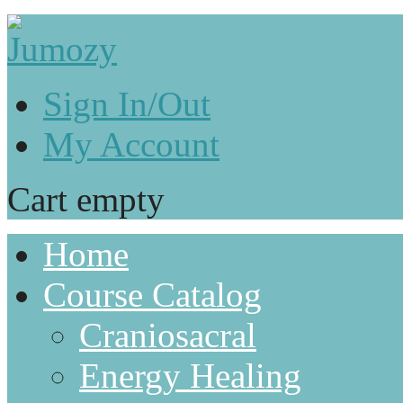
Sign In/Out
My Account
Cart empty
Home
Course Catalog
Craniosacral
Energy Healing