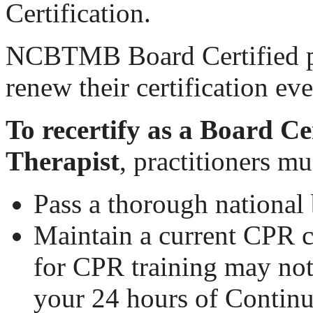
Certification.
NCBTMB Board Certified pr
renew their certification ev
To recertify as a Board C
Therapist
, practitioners mu
Pass a thorough nationa
Maintain a current CPR c
for CPR training may no
your 24 hours of Contin