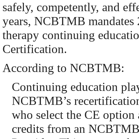
safely, competently, and eff
years, NCBTMB mandates 2
therapy continuing educati
Certification.
According to NCBTMB:
Continuing education plays
NCBTMB’s recertification
who select the CE option 
credits from an NCBTM