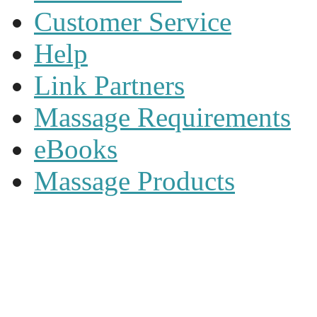
Customer Service
Help
Link Partners
Massage Requirements
eBooks
Massage Products