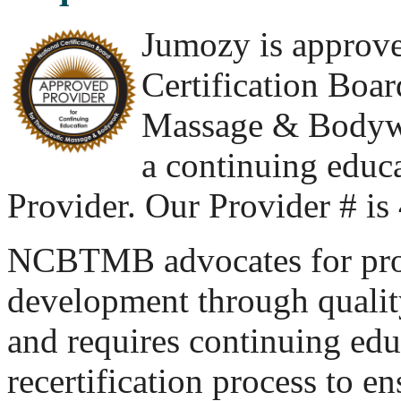
Jumozy is approve
Certification Boar
Massage & Body
a continuing educ
Provider. Our Provider # i
NCBTMB advocates for pro
development through quality
and requires continuing educ
recertification process to e