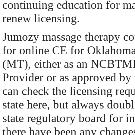
continuing education for ma
renew licensing.
Jumozy massage therapy cou
for online CE for Oklahom
(MT), either as an NCBT
Provider or as approved by 
can check the licensing req
state here, but always doub
state regulatory board for i
there have been any changes