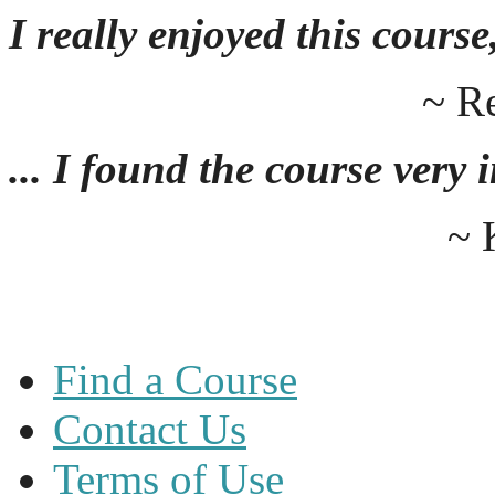
I really enjoyed this course,
~ R
... I found the course very
~ 
Find a Course
Contact Us
Terms of Use