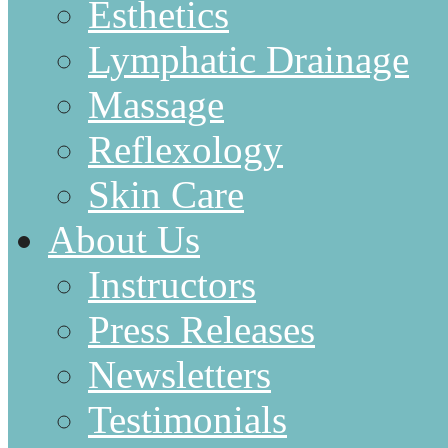
Esthetics
Lymphatic Drainage
Massage
Reflexology
Skin Care
About Us
Instructors
Press Releases
Newsletters
Testimonials