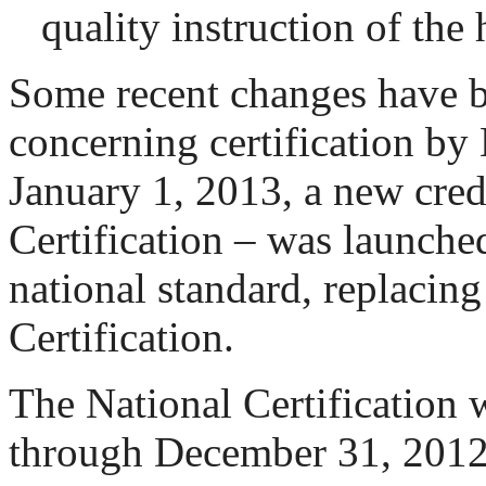
quality instruction of the 
Some recent changes have 
concerning certification 
January 1, 2013, a new cred
Certification – was launche
national standard, replacing
Certification.
The National Certification 
through December 31, 2012.