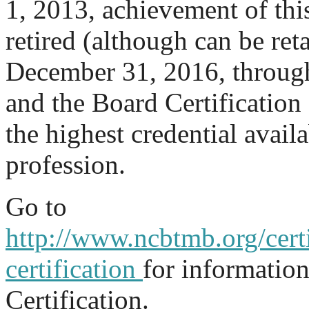
1, 2013, achievement of thi
retired (although can be re
December 31, 2016, through 
and the Board Certification 
the highest credential availa
profession.
Go to
http://www.ncbtmb.org/certi
certification
for informatio
Certification.