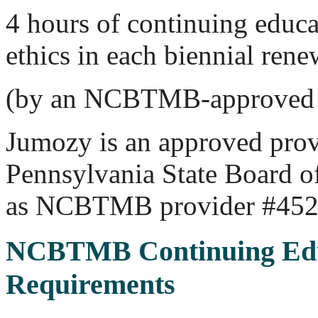
4 hours of continuing educa
ethics in each biennial rene
(by an NCBTMB-approved 
Jumozy is an approved prov
Pennsylvania State Board 
as NCBTMB provider #452
NCBTMB Continuing Edu
Requirements