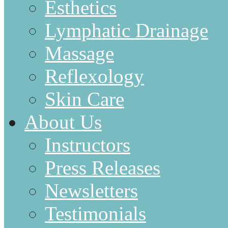
Esthetics
Lymphatic Drainage
Massage
Reflexology
Skin Care
About Us
Instructors
Press Releases
Newsletters
Testimonials