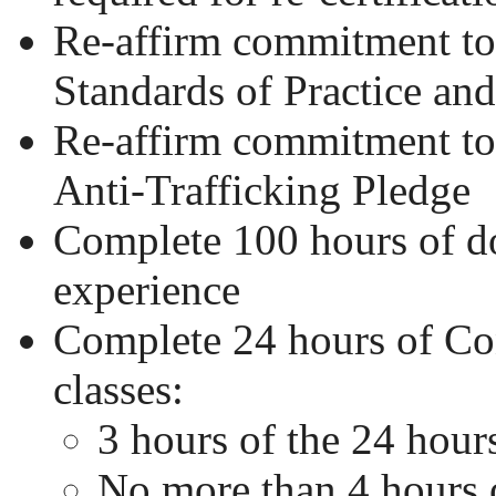
Re-affirm commitment 
Standards of Practice an
Re-affirm commitment 
Anti-Trafficking Pledge
Complete 100 hours of 
experience
Complete 24 hours of Co
classes:
3 hours of the 24 hour
No more than 4 hours 