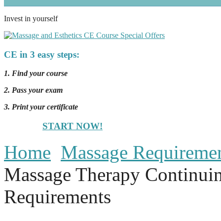
Invest in yourself
CE in 3 easy steps:
1. Find your course
2. Pass your exam
3. Print your certificate
START NOW!
Home
Massage Requireme
Massage Therapy Continui
Requirements