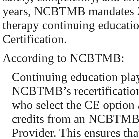
years, NCBTMB mandates 2
therapy continuing educati
Certification.
According to NCBTMB:
Continuing education plays
NCBTMB’s recertification
who select the CE option 
credits from an NCBTM
Provider. This ensures that