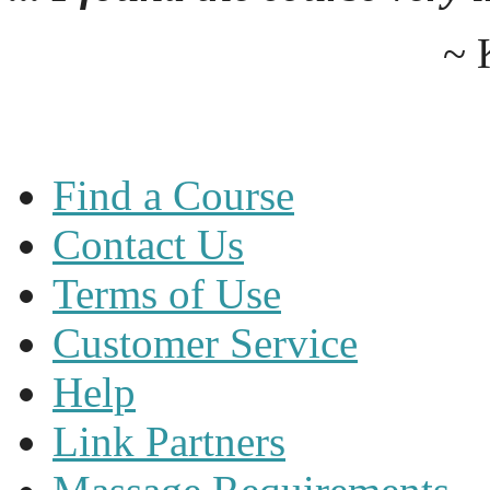
~ 
Find a Course
Contact Us
Terms of Use
Customer Service
Help
Link Partners