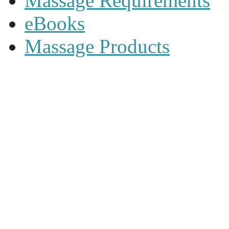
Massage Requirements
eBooks
Massage Products