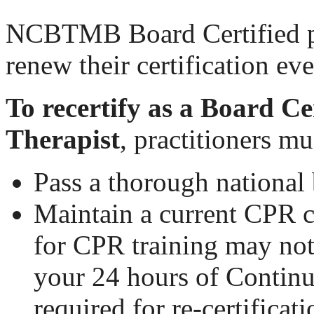
NCBTMB Board Certified pr
renew their certification ev
To recertify as a Board C
Therapist
, practitioners mu
Pass a thorough nationa
Maintain a current CPR c
for CPR training may no
your 24 hours of Contin
required for re-certificati