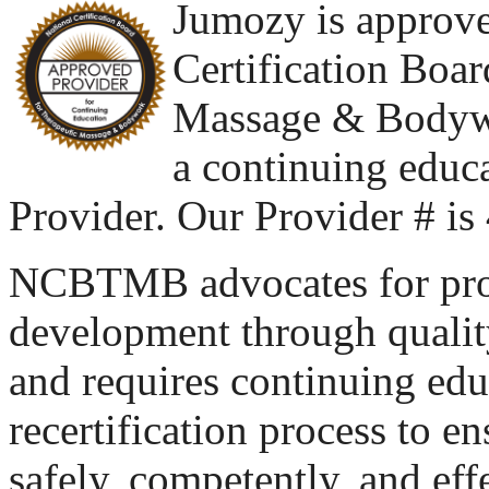
Jumozy is approve
Certification Boar
Massage & Body
a continuing educ
Provider. Our Provider # i
NCBTMB advocates for pro
development through quality
and requires continuing educ
recertification process to e
safely, competently, and eff