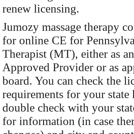
renew licensing.
Jumozy massage therapy cou
for online CE for Pennsylv
Therapist (MT), either as
Approved Provider or as ap
board. You can check the li
requirements for your state 
double check with your stat
for information (in case th