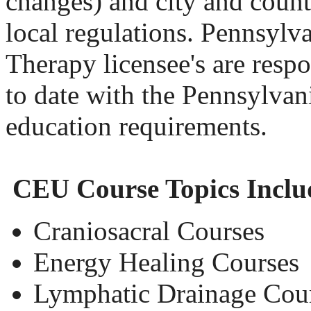
changes) and city and county
local regulations. Pennsyl
Therapy licensee's are respo
to date with the Pennsylvan
education requirements.
CEU Course Topics Inclu
Craniosacral Courses
Energy Healing Courses
Lymphatic Drainage Cou