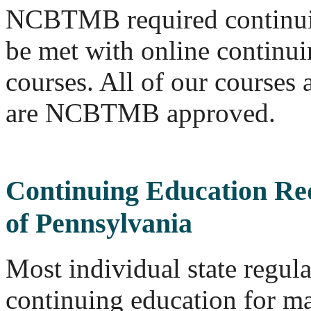
NCBTMB required continui
be met with online continu
courses. All of our course
are NCBTMB approved.
Continuing Education Re
of Pennsylvania
Most individual state regul
continuing education for ma