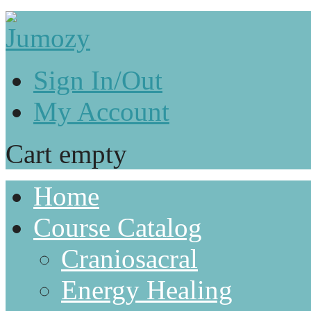
Sign In/Out
My Account
Cart empty
Home
Course Catalog
Craniosacral
Energy Healing