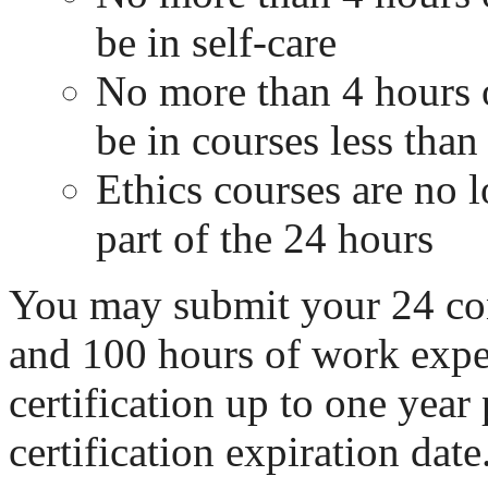
be in self-care
No more than 4 hours 
be in courses less than 
Ethics courses are no l
part of the 24 hours
You may submit your 24 co
and 100 hours of work exper
certification up to one year 
certification expiration date