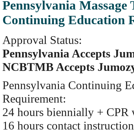
Pennsylvania Massage 
Continuing Education 
Approval Status:
Pennsylvania Accepts Jum
NCBTMB Accepts Jumozy
Pennsylvania Continuing E
Requirement:
24 hours biennially + CPR
16 hours contact instruction