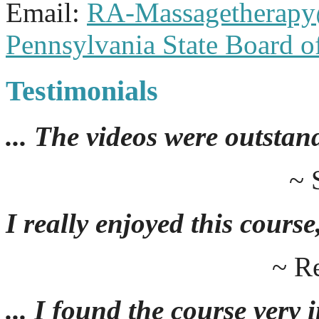
Email:
RA-Massagetherap
Pennsylvania State Board 
Testimonials
... The videos were outstan
~ 
I really enjoyed this course,
~ R
... I found the course very