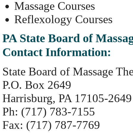
Massage Courses
Reflexology Courses
PA State Board of Massa
Contact Information:
State Board of Massage Th
P.O. Box 2649
Harrisburg, PA 17105-2649
Ph: (717) 783-7155
Fax: (717) 787-7769