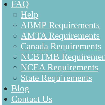
FAQ
Help
ABMP Requirements
AMTA Requirements
Canada Requirements
NCBTMB Requiremen
NCEA Requirements
State Requirements
Blog
Contact Us