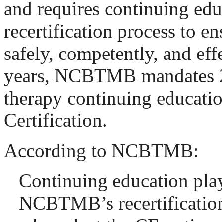
and requires continuing educ
recertification process to e
safely, competently, and eff
years, NCBTMB mandates 2
therapy continuing educati
Certification.
According to NCBTMB:
Continuing education plays
NCBTMB’s recertification