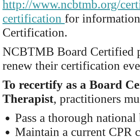
http://www.ncbtmb.org/certi
certification
for informatio
Certification.
NCBTMB Board Certified pr
renew their certification ev
To recertify as a Board C
Therapist
, practitioners mu
Pass a thorough nationa
Maintain a current CPR c