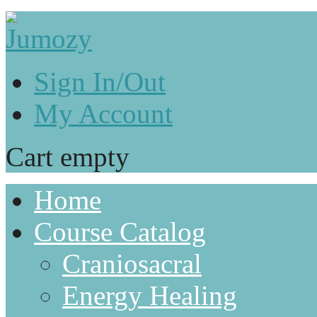
Sign In/Out
My Account
Cart empty
Home
Course Catalog
Craniosacral
Energy Healing