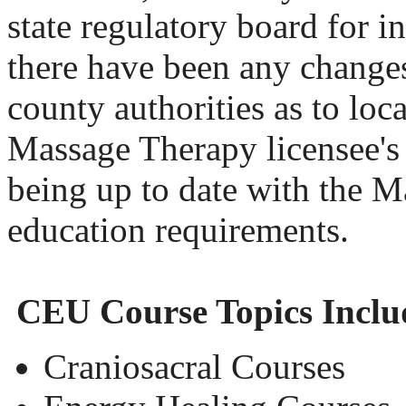
state regulatory board for i
there have been any changes
county authorities as to loc
Massage Therapy licensee's 
being up to date with the M
education requirements.
CEU Course Topics Inclu
Craniosacral Courses