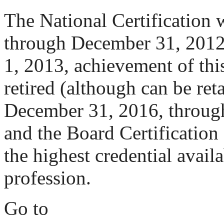
The National Certification 
through December 31, 2012.
1, 2013, achievement of thi
retired (although can be re
December 31, 2016, through 
and the Board Certification 
the highest credential availa
profession.
Go to