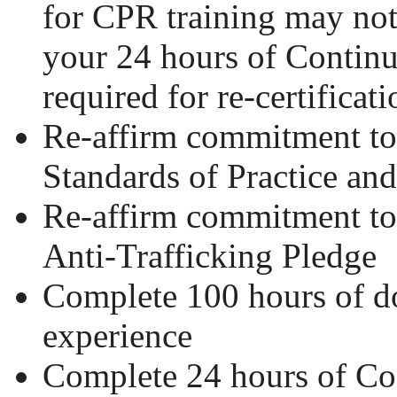
for CPR training may no
your 24 hours of Contin
required for re-certificati
Re-affirm commitment 
Standards of Practice an
Re-affirm commitment 
Anti-Trafficking Pledge
Complete 100 hours of 
experience
Complete 24 hours of Co