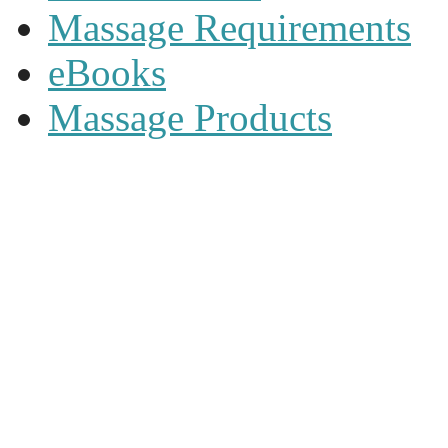
Massage Requirements
eBooks
Massage Products