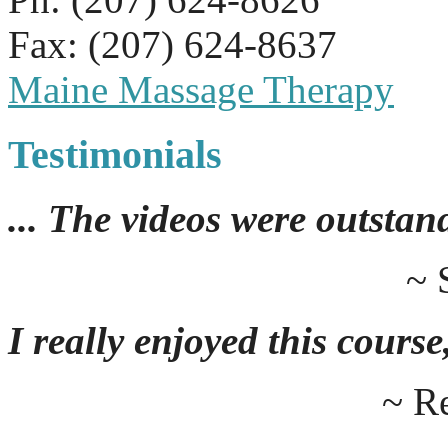
Fax: (207) 624-8637
Maine Massage Therapy
Testimonials
... The videos were outstan
~ 
I really enjoyed this course,
~ R