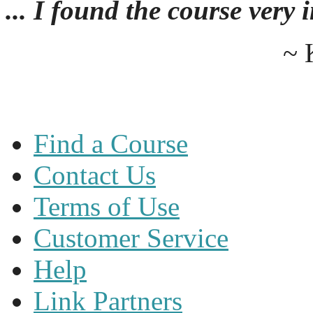
... I found the course very
~ 
Find a Course
Contact Us
Terms of Use
Customer Service
Help
Link Partners