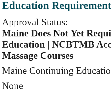
Education Requirement
Approval Status:
Maine Does Not Yet Requi
Education | NCBTMB Acc
Massage Courses
Maine Continuing Educatio
None