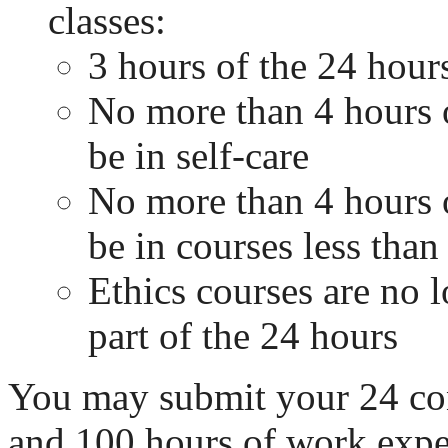
classes:
3 hours of the 24 hour
No more than 4 hours 
be in self-care
No more than 4 hours 
be in courses less than 
Ethics courses are no l
part of the 24 hours
You may submit your 24 co
and 100 hours of work exper