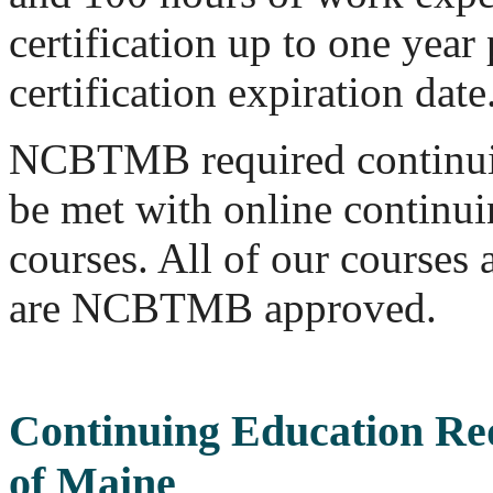
certification up to one year 
certification expiration date
NCBTMB required continui
be met with online continu
courses. All of our course
are NCBTMB approved.
Continuing Education Re
of Maine