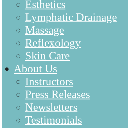
Esthetics
Lymphatic Drainage
Massage
Reflexology
Skin Care
About Us
Instructors
Press Releases
Newsletters
Testimonials