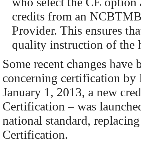
who select the CE option 
credits from an NCBTM
Provider. This ensures that
quality instruction of the 
Some recent changes have 
concerning certification 
January 1, 2013, a new cred
Certification – was launche
national standard, replacing
Certification.