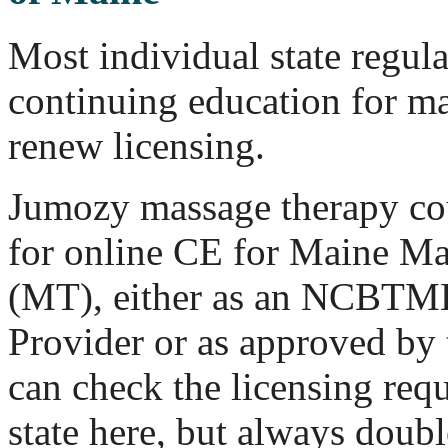
Most individual state regul
continuing education for ma
renew licensing.
Jumozy massage therapy cou
for online CE for Maine Ma
(MT), either as an NCBT
Provider or as approved by 
can check the licensing req
state here, but always doub