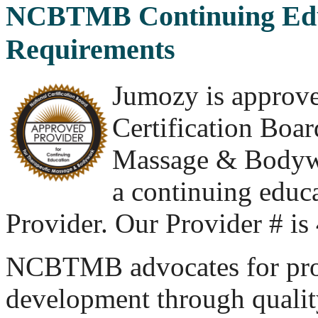
NCBTMB Continuing Edu
Requirements
Jumozy is approve
Certification Boar
Massage & Body
a continuing educ
Provider. Our Provider # i
NCBTMB advocates for pro
development through quality