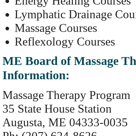
Energy Healing Courses
Lymphatic Drainage Cou
Massage Courses
Reflexology Courses
ME
Board of Massage Th
Information:
Massage Therapy Program
35 State House Station
Augusta, ME 04333-0035
Ph: (207) 624-8626