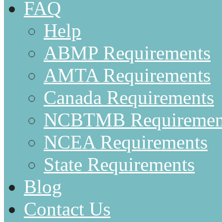
FAQ
Help
ABMP Requirements
AMTA Requirements
Canada Requirements
NCBTMB Requiremen
NCEA Requirements
State Requirements
Blog
Contact Us