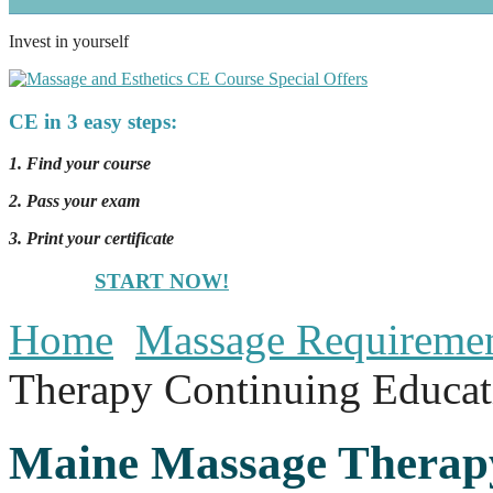
Invest in yourself
CE in 3 easy steps:
1. Find your course
2. Pass your exam
3. Print your certificate
START NOW!
Home
Massage Requireme
Therapy Continuing Educat
Maine Massage Therap