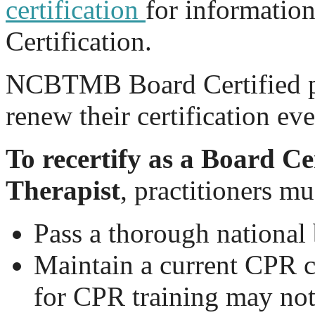
certification
for informatio
Certification.
NCBTMB Board Certified pr
renew their certification ev
To recertify as a Board C
Therapist
, practitioners mu
Pass a thorough nationa
Maintain a current CPR c
for CPR training may no