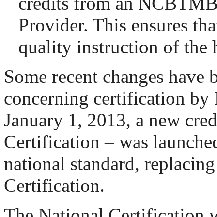
credits from an NCBTM
Provider. This ensures that
quality instruction of the 
Some recent changes have 
concerning certification 
January 1, 2013, a new cred
Certification – was launche
national standard, replacing
Certification.
The National Certification 