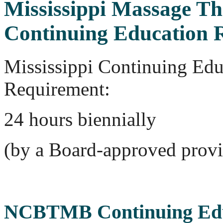
Mississippi Massage T
Continuing Education 
Mississippi Continuing Edu
Requirement:
24 hours biennially
(by a Board-approved provi
NCBTMB Continuing Edu