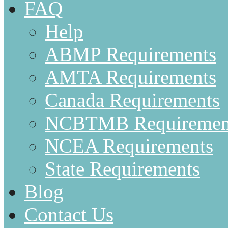
FAQ
Help
ABMP Requirements
AMTA Requirements
Canada Requirements
NCBTMB Requiremen
NCEA Requirements
State Requirements
Blog
Contact Us