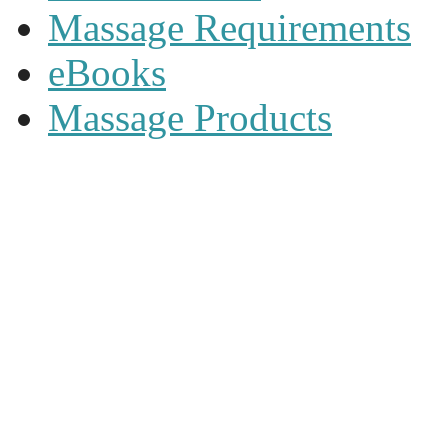
Massage Requirements
eBooks
Massage Products