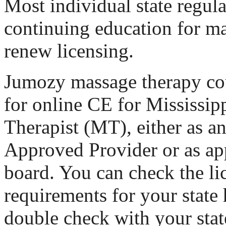
Most individual state regul
continuing education for ma
renew licensing.
Jumozy massage therapy cou
for online CE for Mississi
Therapist (MT), either as
Approved Provider or as ap
board. You can check the li
requirements for your state 
double check with your stat