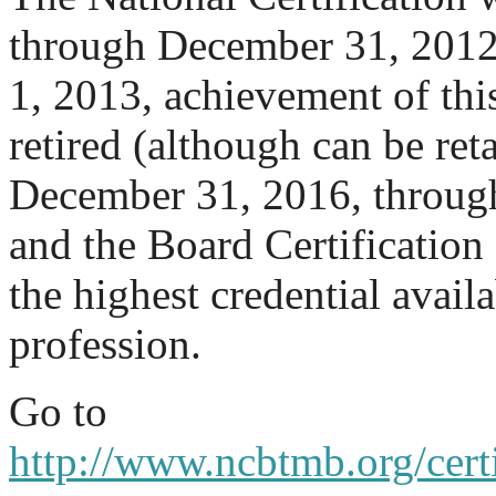
through December 31, 2012.
1, 2013, achievement of thi
retired (although can be re
December 31, 2016, through 
and the Board Certification 
the highest credential availa
profession.
Go to
http://www.ncbtmb.org/certi