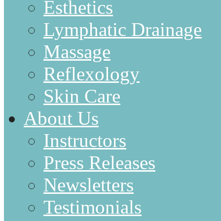
Esthetics
Lymphatic Drainage
Massage
Reflexology
Skin Care
About Us
Instructors
Press Releases
Newsletters
Testimonials