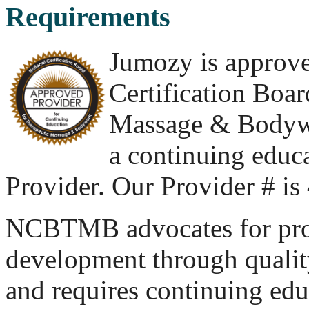
Requirements
Jumozy is approve
Certification Boar
Massage & Body
a continuing educ
Provider. Our Provider # i
NCBTMB advocates for pro
development through quality
and requires continuing educ