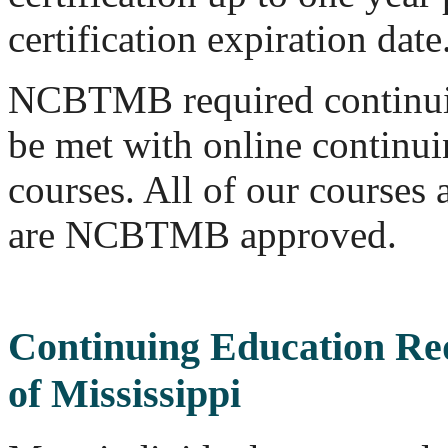
certification expiration date
NCBTMB required continui
be met with online continu
courses. All of our course
are NCBTMB approved.
Continuing Education Re
of Mississippi