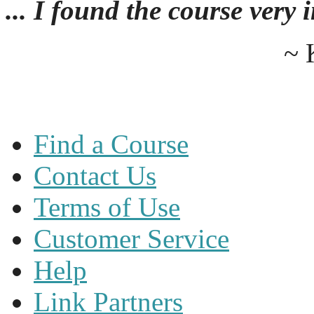
... I found the course very
~ 
Find a Course
Contact Us
Terms of Use
Customer Service
Help
Link Partners