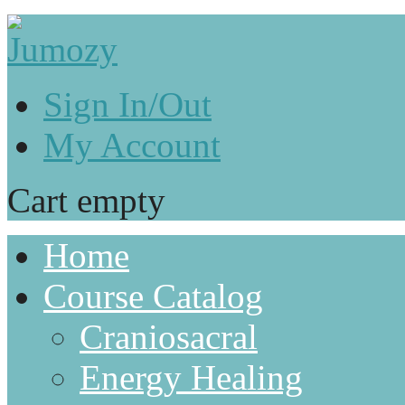
Sign In/Out
My Account
Cart empty
Home
Course Catalog
Craniosacral
Energy Healing