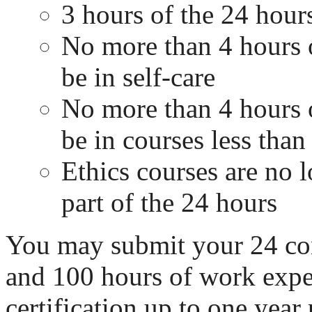
3 hours of the 24 hour
No more than 4 hours 
be in self-care
No more than 4 hours 
be in courses less than 
Ethics courses are no l
part of the 24 hours
You may submit your 24 co
and 100 hours of work exper
certification up to one year 