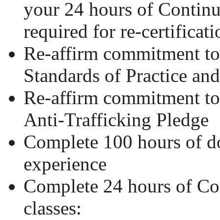
your 24 hours of Contin
required for re-certificati
Re-affirm commitment 
Standards of Practice an
Re-affirm commitment 
Anti-Trafficking Pledge
Complete 100 hours of 
experience
Complete 24 hours of Co
classes: