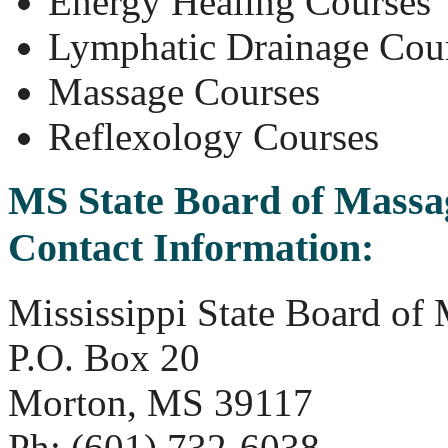
Energy Healing Courses
Lymphatic Drainage Cou
Massage Courses
Reflexology Courses
MS State Board of Massa
Contact Information:
Mississippi State Board of
P.O. Box 20
Morton, MS 39117
Ph: (601) 732-6038