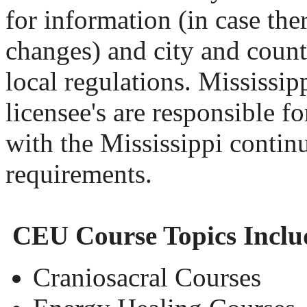
for information (in case th
changes) and city and county
local regulations. Mississi
licensee's are responsible fo
with the Mississippi contin
requirements.
CEU Course Topics Inclu
Craniosacral Courses