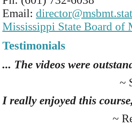
Email:
director@msbmt.stat
Mississippi State Board of
Testimonials
... The videos were outstan
~ 
I really enjoyed this course,
~ R