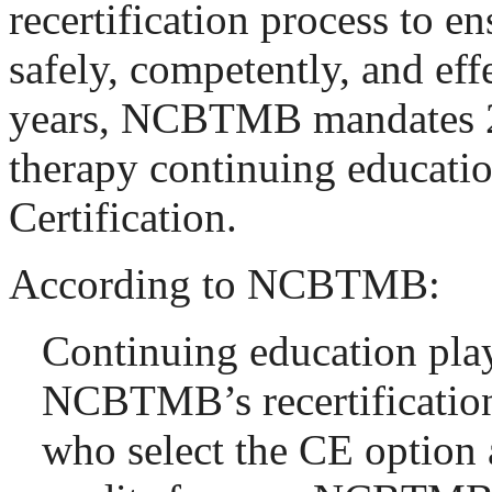
recertification process to e
safely, competently, and eff
years, NCBTMB mandates 2
therapy continuing educati
Certification.
According to NCBTMB:
Continuing education plays
NCBTMB’s recertification
who select the CE option 