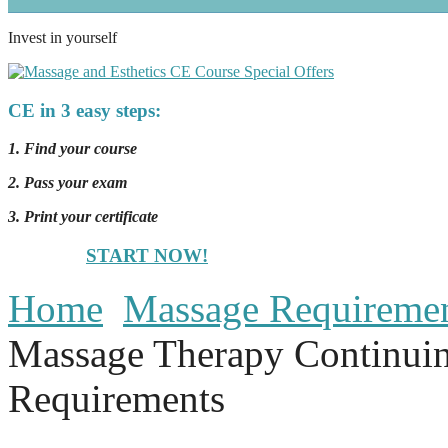
Invest in yourself
CE in 3 easy steps:
1. Find your course
2. Pass your exam
3. Print your certificate
START NOW!
Home
Massage Requireme
Massage Therapy Continui
Requirements