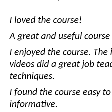
I loved the course!
A great and useful course 
I enjoyed the course. The 
videos did a great job tea
techniques.
I found the course easy to
informative.