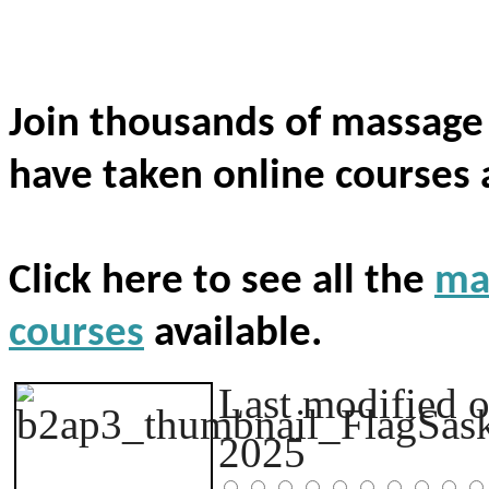
Join thousands of massage
have taken online courses 
Click here to see all the
ma
courses
available.
Last modified 
2025