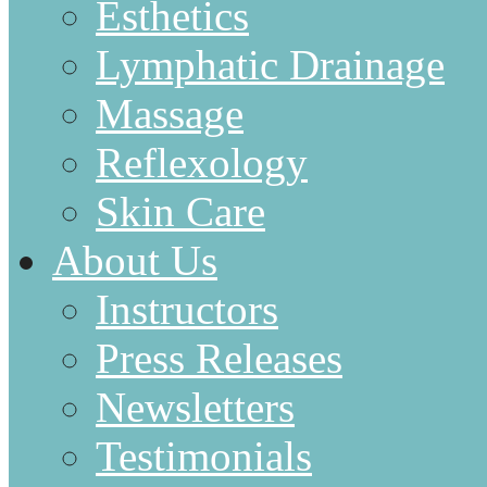
Esthetics
Lymphatic Drainage
Massage
Reflexology
Skin Care
About Us
Instructors
Press Releases
Newsletters
Testimonials