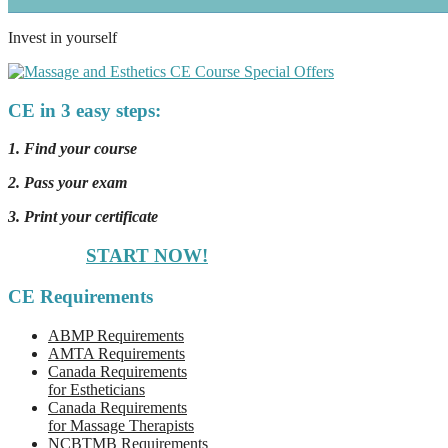
Invest in yourself
CE in 3 easy steps:
1. Find your course
2. Pass your exam
3. Print your certificate
START NOW!
CE Requirements
ABMP Requirements
AMTA Requirements
Canada Requirements
for Estheticians
Canada Requirements
for Massage Therapists
NCBTMB Requirements