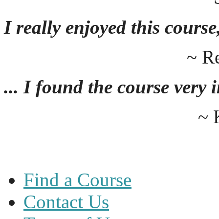
I really enjoyed this course,
~ R
... I found the course very
~ 
Find a Course
Contact Us