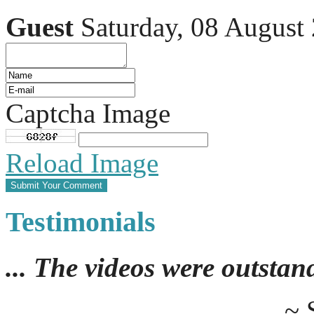
Guest
Saturday, 08 August
Captcha Image
Reload Image
Testimonials
... The videos were outstan
~ 