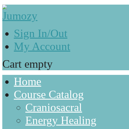
Sign In/Out
My Account
Cart empty
Home
Course Catalog
Craniosacral
Energy Healing