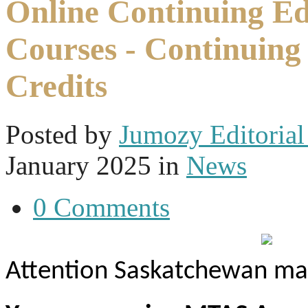
Online Continuing E
Courses - Continuing
Credits
Posted
by
Jumozy Editorial 
January 2025
in
News
0 Comments
Attention Saskatchewan mas