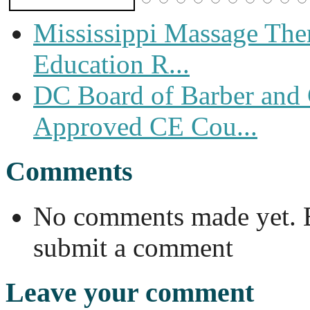
Mississippi Massage The
Education R...
DC Board of Barber and
Approved CE Cou...
Comments
No comments made yet. Be
submit a comment
Leave your comment