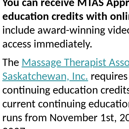
You can receive MTAS Appr
education credits with onl
include award-winning vide
access immediately.
The
Massage Therapist Asso
Saskatchewan, Inc.
require
continuing education credit
current continuing educati
runs from November 1st, 20