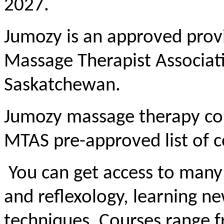
2027.
Jumozy is an approved provi
Massage Therapist Associat
Saskatchewan.
Jumozy massage therapy cou
MTAS pre-approved list of c
You can get access to many
and reflexology, learning 
techniques. Courses range f