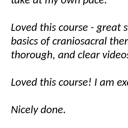
take at my own pace.
Loved this course - great
basics of craniosacral the
thorough, and clear video
Loved this course! I am ex
Nicely done.