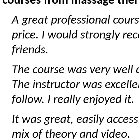
courses from massage ther
A great professional cours
price. I would strongly r
friends.
The course was very well
The instructor was excelle
follow. I really enjoyed it.
It was great, easily access
mix of theory and video.