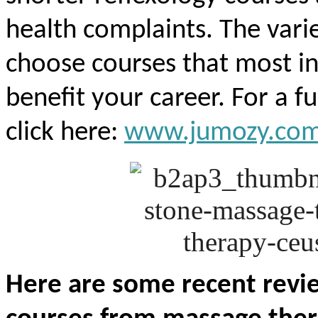
health complaints. The vari
choose courses that most i
benefit your career. For a ful
click here:
www.jumozy.co
Here are some recent rev