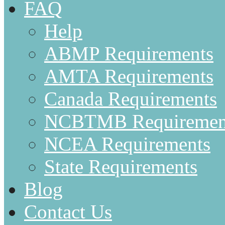
FAQ
Help
ABMP Requirements
AMTA Requirements
Canada Requirements
NCBTMB Requiremen
NCEA Requirements
State Requirements
Blog
Contact Us