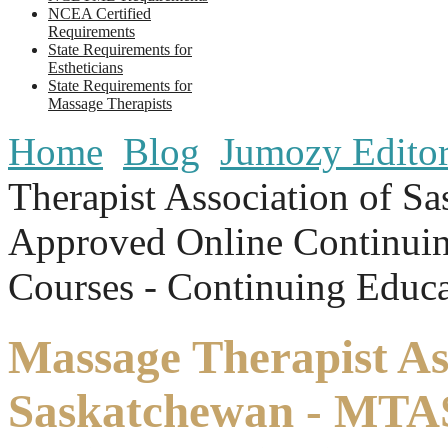
NCEA Certified
Requirements
State Requirements for
Estheticians
State Requirements for
Massage Therapists
Home
Blog
Jumozy Editori
Therapist Association of 
Approved Online Continui
Courses - Continuing Educa
Massage Therapist As
Saskatchewan - MTA