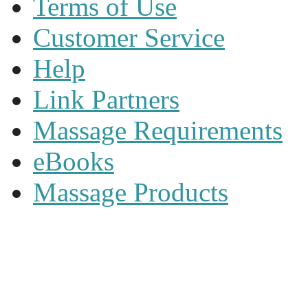
Terms of Use
Customer Service
Help
Link Partners
Massage Requirements
eBooks
Massage Products