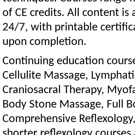
of CE credits. All content is
24/7, with printable certifi
upon completion.
Continuing education course 
Cellulite Massage, Lymphat
Craniosacral Therapy, Myofas
Body Stone Massage, Full B
Comprehensive Reflexology, 
shorter reflexology courses 