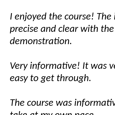
I enjoyed the course! The 
precise and clear with the
demonstration.
Very informative! It was 
easy to get through.
The course was informati