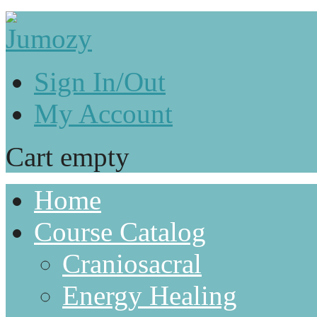
Sign In/Out
My Account
Cart empty
Home
Course Catalog
Craniosacral
Energy Healing