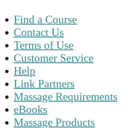
Find a Course
Contact Us
Terms of Use
Customer Service
Help
Link Partners
Massage Requirements
eBooks
Massage Products