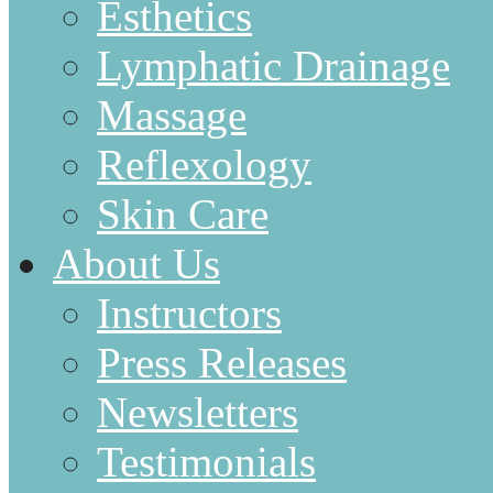
Esthetics
Lymphatic Drainage
Massage
Reflexology
Skin Care
About Us
Instructors
Press Releases
Newsletters
Testimonials