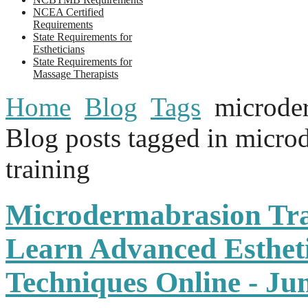
NCEA Certified
Requirements
State Requirements for
Estheticians
State Requirements for
Massage Therapists
Home
Blog
Tags
microder
Blog posts tagged in micro
training
Microdermabrasion Tra
Learn Advanced Estheti
Techniques Online - J