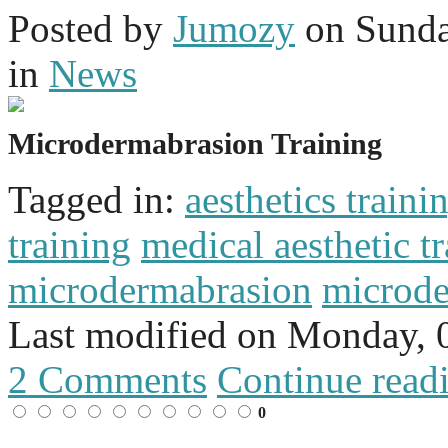
Posted
by
Jumozy
on
Sunda
in
News
Microdermabrasion Training
Tagged in:
aesthetics traini
training
medical aesthetic t
microdermabrasion
microde
Last modified on
Monday, 
2 Comments
Continue read
0