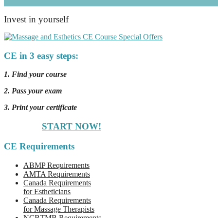
Invest in yourself
CE in 3 easy steps:
1. Find your course
2. Pass your exam
3. Print your certificate
START NOW!
CE Requirements
ABMP Requirements
AMTA Requirements
Canada Requirements
for Estheticians
Canada Requirements
for Massage Therapists
NCBTMB Requirements