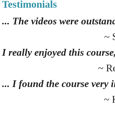
Testimonials
... The videos were outstan
~ 
I really enjoyed this course,
~ R
... I found the course very
~ 