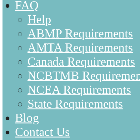
FAQ
Help
ABMP Requirements
AMTA Requirements
Canada Requirements
NCBTMB Requiremen
NCEA Requirements
State Requirements
Blog
Contact Us