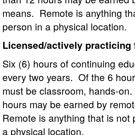
means. Remote is anything that
person in a physical location.
Licensed/actively practicing 
Six (6) hours of continuing edu
every two years. Of the 6 hour
must be classroom, hands-on.
hours may be earned by remot
Remote is anything that is not 
a physical location.