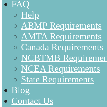
FAQ
Help
ABMP Requirements
AMTA Requirements
Canada Requirements
NCBTMB Requiremen
NCEA Requirements
State Requirements
Blog
Contact Us