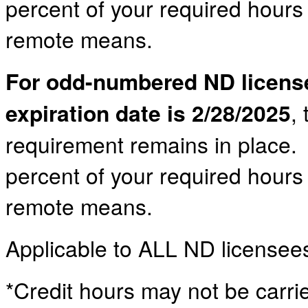
percent of your required hour
remote means.
For odd-numbered ND licens
expiration date is 2/28/2025
,
requirement remains in place. 
percent of your required hour
remote means.
Applicable to ALL ND licensee
*Credit hours may not be carrie