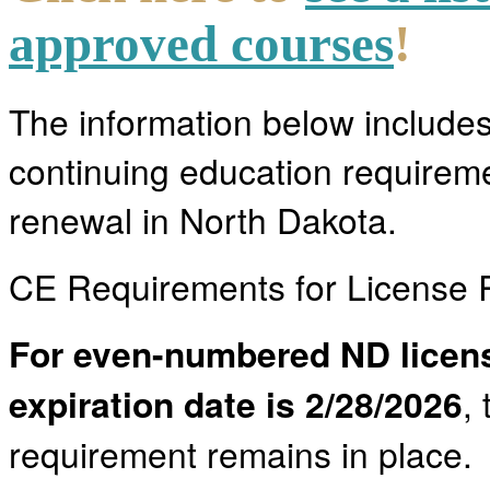
approved courses
!
The information below include
continuing education requireme
renewal in North Dakota.
CE Requirements for License
For even-numbered ND licen
expiration date is 2/28/2026
,
requirement remains in place. 