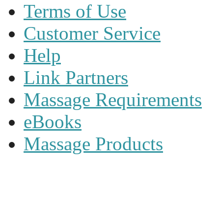
Terms of Use
Customer Service
Help
Link Partners
Massage Requirements
eBooks
Massage Products