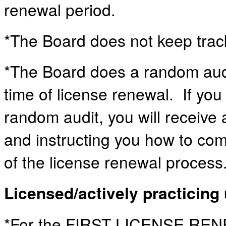
renewal period.
*The Board does not keep track
*The Board does a random audi
time of license renewal. If you
random audit, you will receive 
and instructing you how to com
of the license renewal process
Licensed/actively practicing 
*For the FIRST LICENSE REN