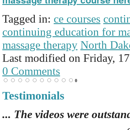
Tagged in:
ce courses
conti
continuing education for m
massage therapy
North Dak
Last modified on
Friday, 1
0 Comments
0
Testimonials
... The videos were outstan