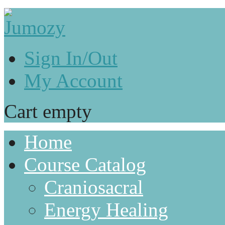
Sign In/Out
My Account
Cart empty
Home
Course Catalog
Craniosacral
Energy Healing