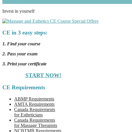
Invest in yourself
CE in 3 easy steps:
1. Find your course
2. Pass your exam
3. Print your certificate
START NOW!
CE Requirements
ABMP Requirements
AMTA Requirements
Canada Requirements
for Estheticians
Canada Requirements
for Massage Therapists
NCBTMB Requirements