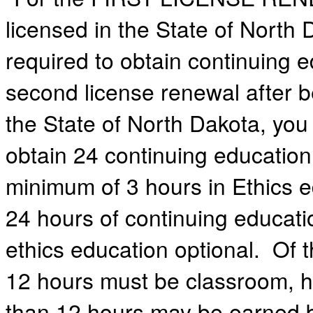
licensed in the State of North 
required to obtain continuing 
second license renewal after 
the State of North Dakota, you 
obtain 24 continuing education
minimum of 3 hours in Ethics e
24 hours of continuing educati
ethics education optional. Of t
12 hours must be classroom, 
than 12 hours may be earned b