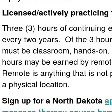
Licensed/actively practicing 
Three (3) hours of continuing 
every two years. Of the 3 hours
must be classroom, hands-on.
hours may be earned by remot
Remote is anything that is not 
a physical location.
Sign up for a North Dakota
a
massage therapy course her