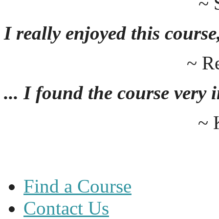
~ 
I really enjoyed this course,
~ R
... I found the course very
~ 
Find a Course
Contact Us