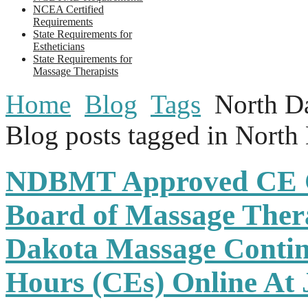
NCEA Certified
Requirements
State Requirements for
Estheticians
State Requirements for
Massage Therapists
Home
Blog
Tags
North D
Blog posts tagged in North
NDBMT Approved CE C
Board of Massage Ther
Dakota Massage Contin
Hours (CEs) Online At