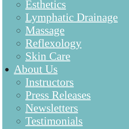
Esthetics
Lymphatic Drainage
Massage
Reflexology
Skin Care
About Us
Instructors
Press Releases
Newsletters
Testimonials