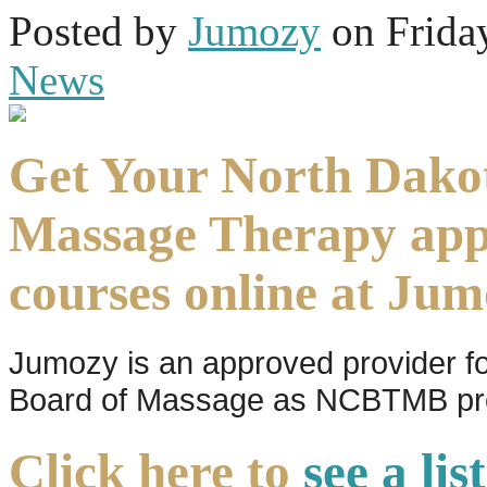
Posted
by
Jumozy
on
Frida
News
Get Your North Dako
Massage Therapy ap
courses online at Ju
Jumozy is an approved provider f
Board of Massage as NCBTMB pro
Click here to
see a li