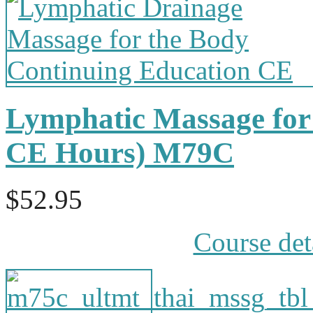
Lymphatic Massage for 
CE Hours) M79C
$52.95
Course det