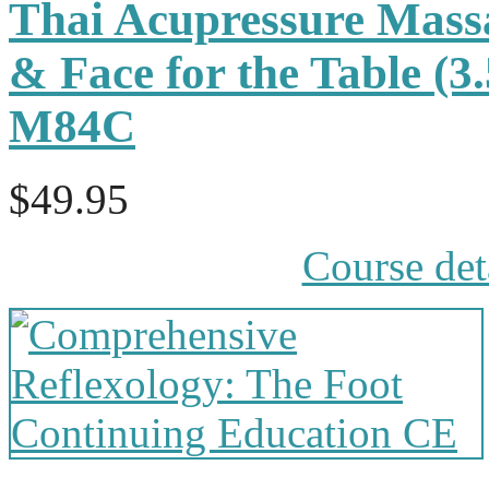
Thai Acupressure Mass
& Face for the Table (3
M84C
$49.95
Course det