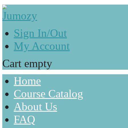
Sign In/Out
My Account
Cart empty
Home
Course Catalog
About Us
FAQ