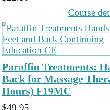
Course det
Paraffin Treatments: H
Back for Massage Thera
Hours) F19MC
$49.95