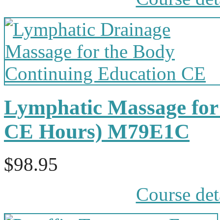
Lymphatic Massage for 
CE Hours) M79E1C
$98.95
Course det