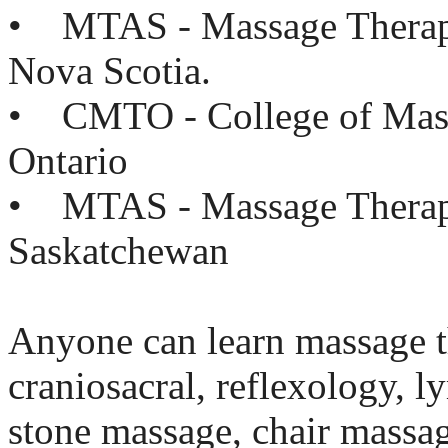
• MTAS - Massage Therapis
Nova Scotia.
• CMTO - College of Mass
Ontario
• MTAS - Massage Therapi
Saskatchewan
Anyone can learn massage t
craniosacral, reflexology, 
stone massage, chair massa