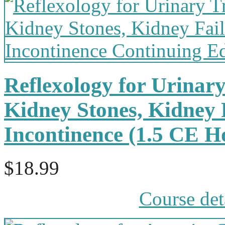
Reflexology for Urinary
Kidney Stones, Kidney 
Incontinence (1.5 CE 
$18.99
Course det