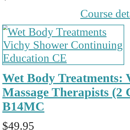
Course det
Wet Body Treatments: 
Massage Therapists (2
B14MC
$49.95