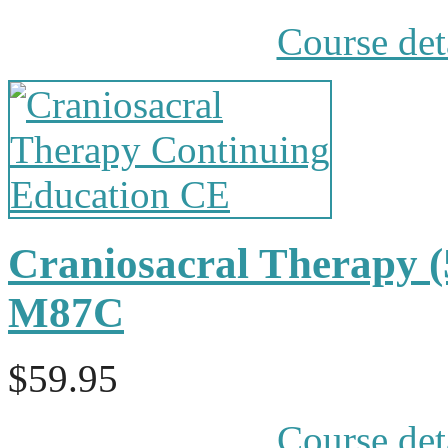
Course det
Craniosacral Therapy 
M87C
$59.95
Course det