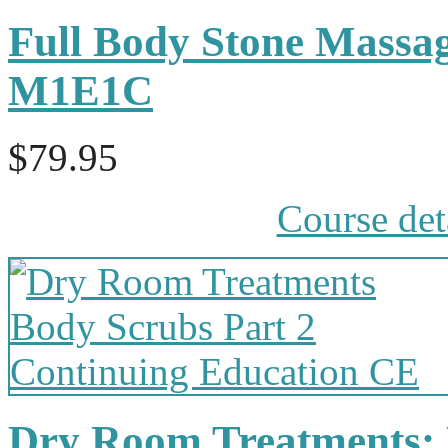
Full Body Stone Massa
M1E1C
$79.95
Course det
Dry Room Treatments: