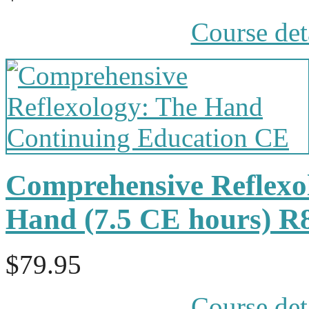
Course det
Comprehensive Reflexol
Hand (7.5 CE hours) R
$79.95
Course det