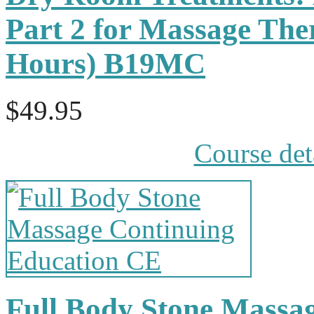
Part 2 for Massage The
Hours) B19MC
$49.95
Course det
Full Body Stone Massa