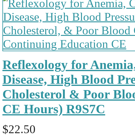
Reflexology for Anemia
Disease, High Blood Pr
Cholesterol & Poor Bloo
CE Hours) R9S7C
$22.50