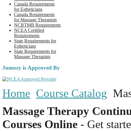
Canada Requirements
for Estheticians
Canada Requirements
for Massage Therapists
NCBTMB Requirements
NCEA Certified
Requirements
State Requirements for
Estheticians
State Requirements for
Massage Therapists
Jumozy is Approved By
Home
Course Catalog
Mas
Massage Therapy Continu
Courses Online
- Get start