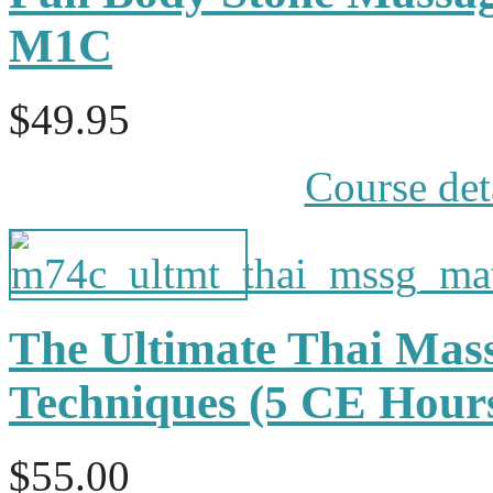
M1C
$49.95
Course det
The Ultimate Thai Mas
Techniques (5 CE Hou
$55.00