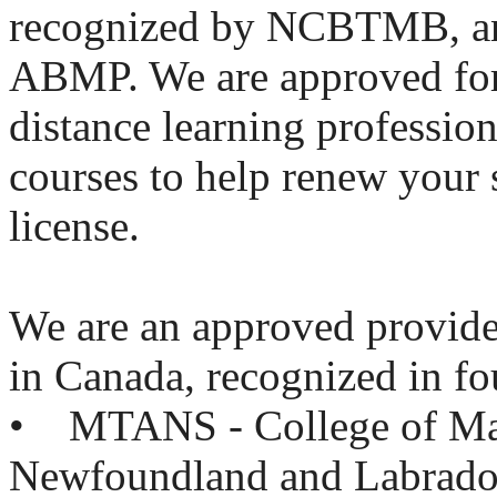
recognized by NCBTMB, an
ABMP. We are approved fo
distance learning professio
courses to help renew your 
license.
We are an approved provid
in Canada, recognized in fo
• MTANS - College of Mas
Newfoundland and Labrado