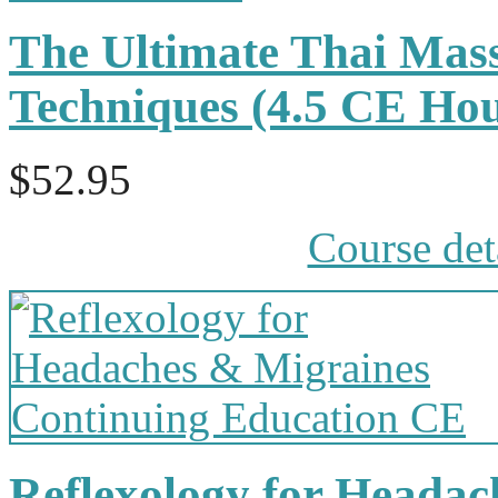
The Ultimate Thai Mass
Techniques (4.5 CE Ho
$52.95
Course det
Reflexology for Headac