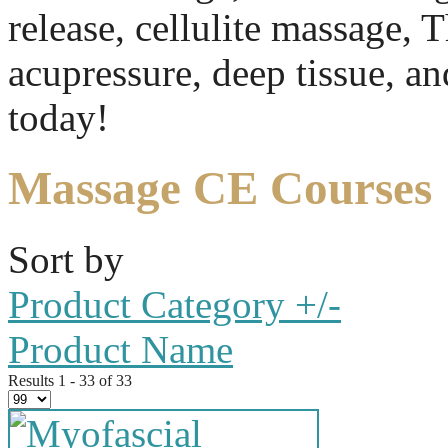
release, cellulite massage, 
acupressure, deep tissue, a
today!
Massage CE Courses
Sort by
Product Category +/-
Product Name
Results 1 - 33 of 33