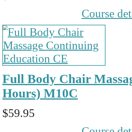
Course det
Full Body Chair Massa
Hours) M10C
$59.95
Course det