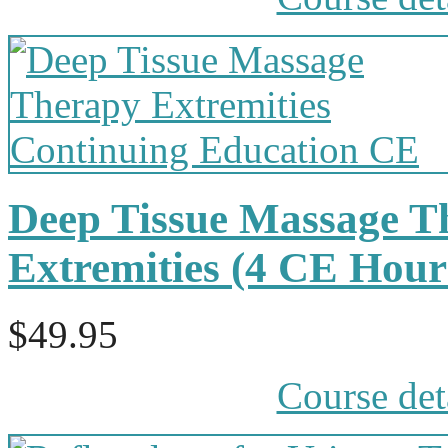
Deep Tissue Massage T
Extremities (4 CE Hou
$49.95
Course det