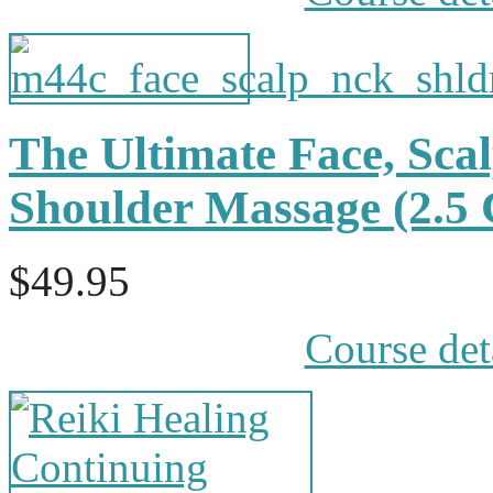
The Ultimate Face, Sca
Shoulder Massage (2.
$49.95
Course det