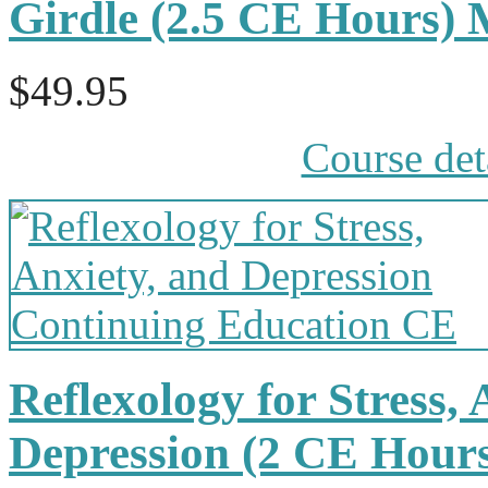
Girdle (2.5 CE Hours)
$49.95
Course det
Reflexology for Stress,
Depression (2 CE Hour