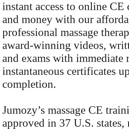
instant access to online CE
and money with our afforda
professional massage thera
award-winning videos, writt
and exams with immediate 
instantaneous certificates u
completion.
Jumozy’s massage CE traini
approved in 37 U.S. states, 