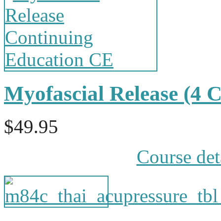
Myofascial Release (4
$49.95
Course det