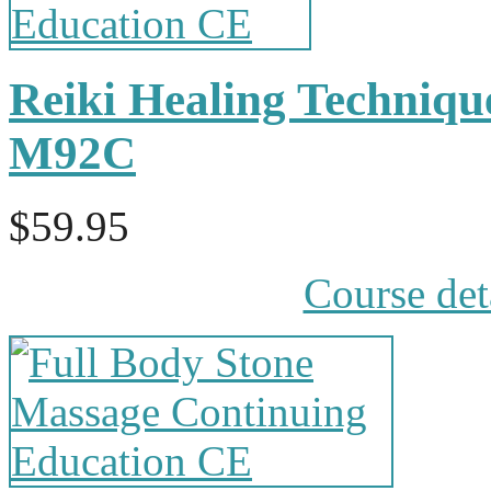
Reiki Healing Techniqu
M92C
$59.95
Course det