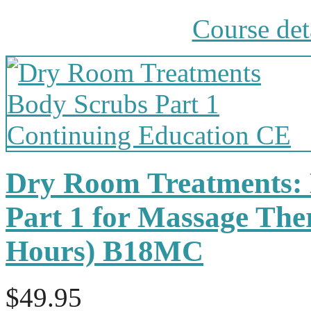
Course det
Dry Room Treatments:
Part 1 for Massage The
Hours) B18MC
$49.95