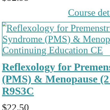
Course det
Reflexology for Preme
(PMS) & Menopause (2
R9S3C
$22.50