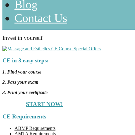
Blog
Contact Us
Invest in yourself
CE in 3 easy steps:
1. Find your course
2. Pass your exam
3. Print your certificate
START NOW!
CE Requirements
ABMP Requirements
AMTA Requirements