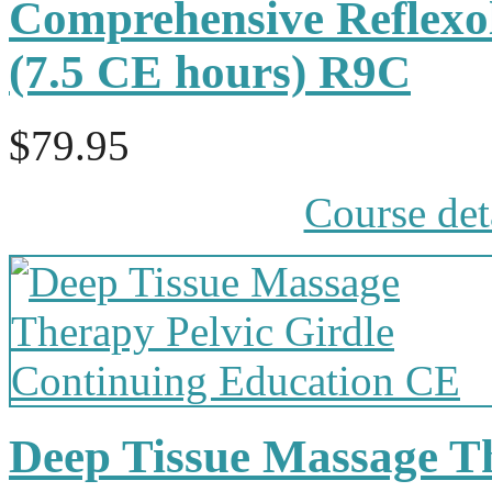
Comprehensive Reflexol
(7.5 CE hours) R9C
$79.95
Course det
Deep Tissue Massage Th