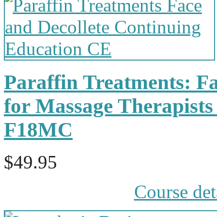
Paraffin Treatments: Fa
for Massage Therapists
F18MC
$49.95
Course det