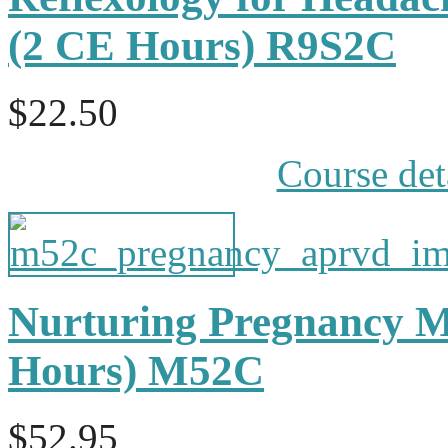
(2 CE Hours) R9S2C
$22.50
Course det
Nurturing Pregnancy M
Hours) M52C
$52.95