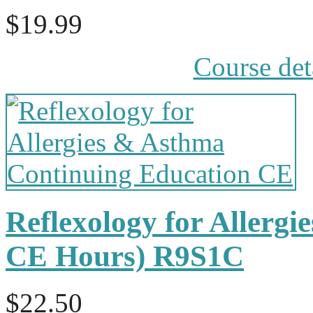
$19.99
Course det
Reflexology for Allergi
CE Hours) R9S1C
$22.50