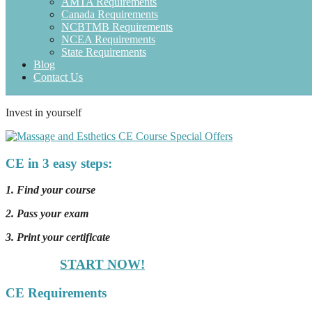
AMTA Requirements
Canada Requirements
NCBTMB Requirements
NCEA Requirements
State Requirements
Blog
Contact Us
Invest in yourself
CE in 3 easy steps:
1. Find your course
2. Pass your exam
3. Print your certificate
START NOW!
CE Requirements