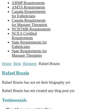
ABMP Requirements
AMTA Requirements
Canada Requirements
for Estheticians
Canada Requirements
for Massage Therapists
NCBTMB Requirements
NCEA Certified
Requirements
State Requirements for
Estheticians
State Requirements for
Massage Therapists
Home
Blog
Bloggers
Rafael Brazio
Rafael Brazio
Rafael Brazio has not set their biography yet
Rafael Brazio has not created any blog post yet
Testimonials