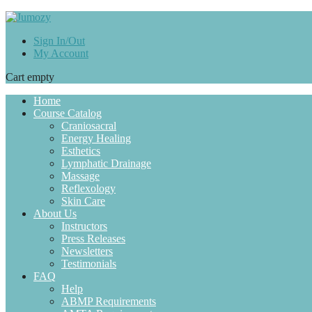
Sign In/Out
My Account
Cart empty
Home
Course Catalog
Craniosacral
Energy Healing
Esthetics
Lymphatic Drainage
Massage
Reflexology
Skin Care
About Us
Instructors
Press Releases
Newsletters
Testimonials
FAQ
Help
ABMP Requirements