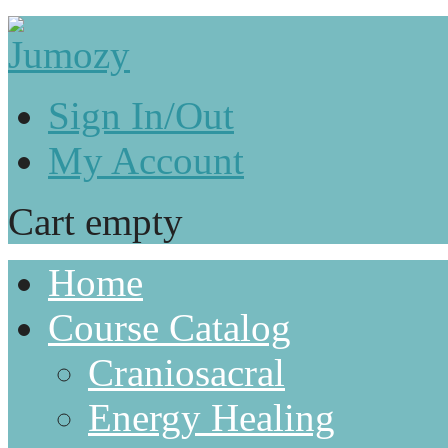
Sign In/Out
My Account
Cart empty
Home
Course Catalog
Craniosacral
Energy Healing