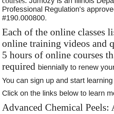
Jumozy is an Illinois Depa
courses.
Professional Regulation's approved
#190.000800.
Each of the online classes l
online training videos and q
5 hours of online courses th
required
biennially to renew you
You can sign up and start learning
Click on the links below to learn 
Advanced Chemical Peels: