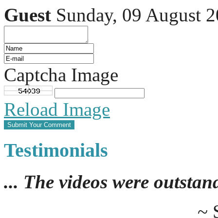
Guest
Sunday, 09 August 
Captcha Image
Reload Image
Testimonials
... The videos were outstan
~ 