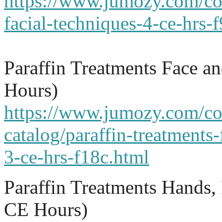
https://www.jumozy.com/co
facial-techniques-4-ce-hrs-
Paraffin Treatments Face a
Hours)
https://www.jumozy.com/co
catalog/paraffin-treatments-
3-ce-hrs-f18c.html
Paraffin Treatments Hands,
CE Hours)