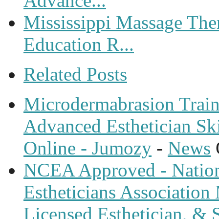
Advance...
Mississippi Massage The
Education R...
Related Posts
Microdermabrasion Train
Advanced Esthetician Sk
Online - Jumozy
-
News
NCEA Approved - Nationa
Estheticians Association 
Licensed Esthetician, & S