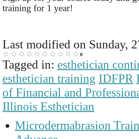
training for 1 year!
Last modified on
Sunday, 2
0
Tagged in:
esthetician cont
esthetician training
IDFPR
of Financial and Profession
Illinois Esthetician
Microdermabrasion Train