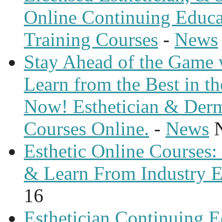
Online Continuing Educa
Training Courses
-
News
Stay Ahead of the Game 
Learn from the Best in th
Now! Esthetician & Derm
Courses Online.
-
News
Esthetic Online Courses: 
& Learn From Industry E
16
Esthetician Continuing E