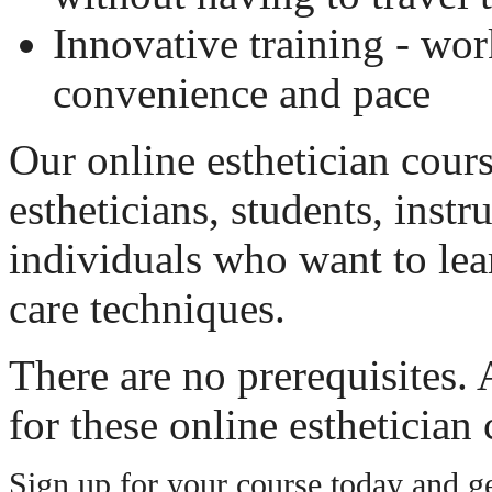
Innovative training - wor
convenience and pace
Our online esthetician cours
estheticians, students, instr
individuals who want to lea
care techniques.
There are no prerequisites.
for these online esthetician 
Sign up for your course today and get