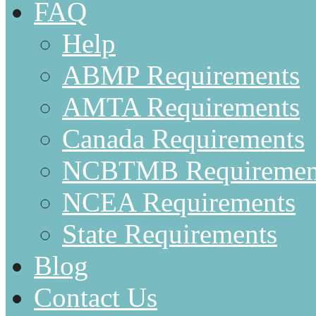
FAQ
Help
ABMP Requirements
AMTA Requirements
Canada Requirements
NCBTMB Requiremen
NCEA Requirements
State Requirements
Blog
Contact Us