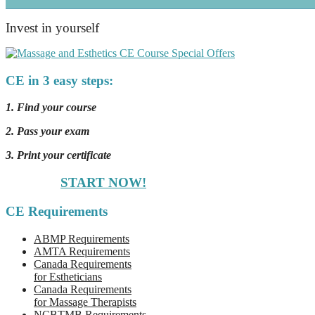
Invest in yourself
CE in 3 easy steps:
1. Find your course
2. Pass your exam
3. Print your certificate
START NOW!
CE Requirements
ABMP Requirements
AMTA Requirements
Canada Requirements
for Estheticians
Canada Requirements
for Massage Therapists
NCBTMB Requirements