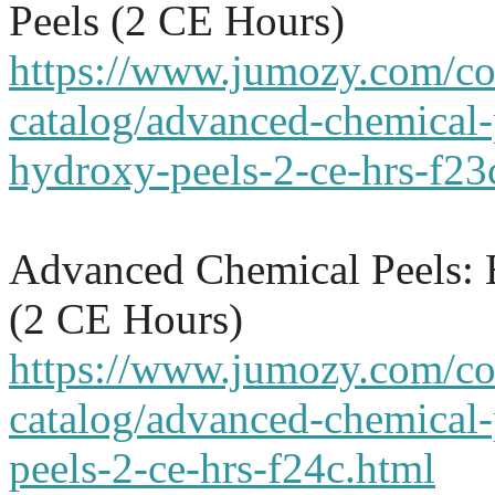
Peels (2 CE Hours)
https://www.jumozy.com/co
catalog/advanced-chemical-
hydroxy-peels-2-ce-hrs-f23
Advanced Chemical Peels: 
(2 CE Hours)
https://www.jumozy.com/co
catalog/advanced-chemical-
peels-2-ce-hrs-f24c.html