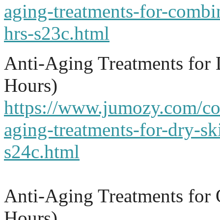
aging-treatments-for-combi
hrs-s23c.html
Anti-Aging Treatments for
Hours)
https://www.jumozy.com/cou
aging-treatments-for-dry-sk
s24c.html
Anti-Aging Treatments for 
Hours)