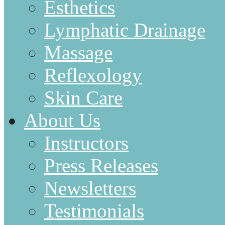
Esthetics
Lymphatic Drainage
Massage
Reflexology
Skin Care
About Us
Instructors
Press Releases
Newsletters
Testimonials