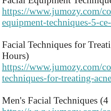
https://www.jumozy.com/cou
equipment-techniques-5-ce-
Facial Techniques for Trea
Hours)
https://www.jumozy.com/cou
techniques-for-treating-acn
Men's Facial Techniques (4