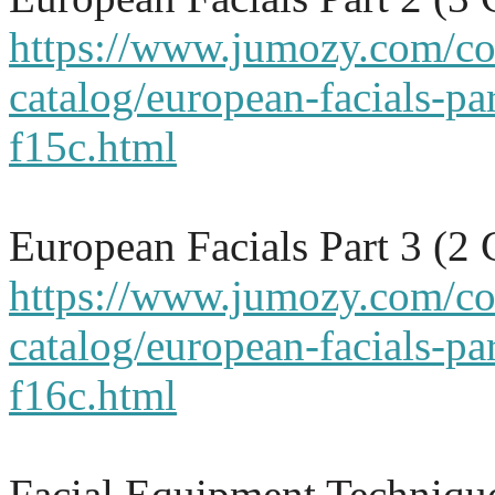
https://www.jumozy.com/co
catalog/european-facials-par
f15c.html
European Facials Part 3 (2
https://www.jumozy.com/co
catalog/european-facials-par
f16c.html
Facial Equipment Techniqu