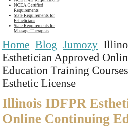
NCEA Certified
Requirements
State Requirements for
Estheticians
State Requirements for
Massage Therapists
Home
Blog
Jumozy
Illin
Esthetician Approved Onli
Education Training Course
Esthetic License
Illinois IDFPR Esthe
Online Continuing E