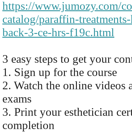
https://www.jumozy.com/co
catalog/paraffin-treatments
back-3-ce-hrs-f19c.html
3 easy steps to get your co
1. Sign up for the course
2. Watch the online videos 
exams
3. Print your esthetician cert
completion