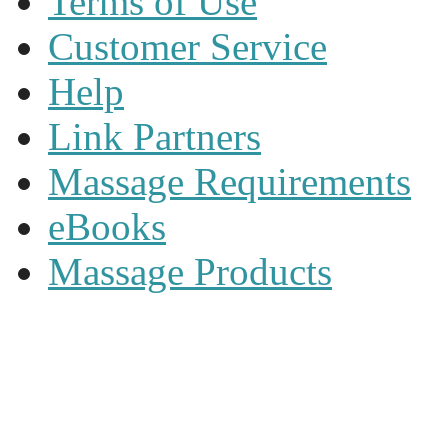
Terms of Use
Customer Service
Help
Link Partners
Massage Requirements
eBooks
Massage Products