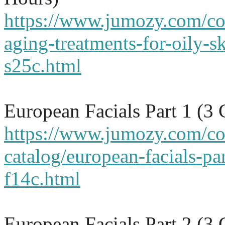
https://www.jumozy.com/cou
aging-treatments-for-oily-s
s25c.html
European Facials Part 1 (3
https://www.jumozy.com/co
catalog/european-facials-par
f14c.html
European Facials Part 2 (3