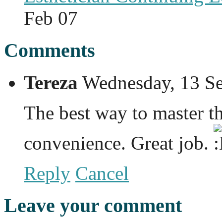
Feb 07
Comments
Tereza
Wednesday, 13 S
The best way to master th
convenience. Great job.
Reply
Cancel
Leave your comment