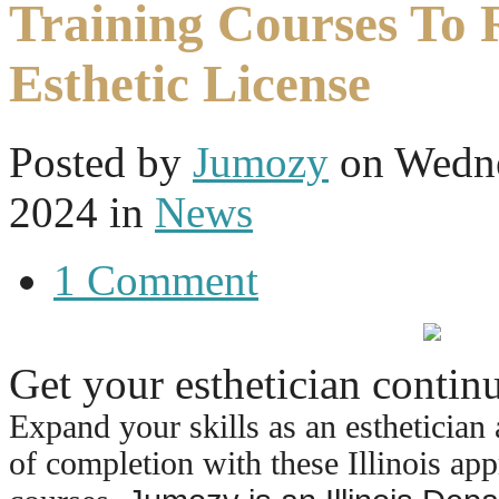
Training Courses To
Esthetic License
Posted
by
Jumozy
on
Wedne
2024
in
News
1 Comment
Get your esthetician conti
Expand your skills as an esthetician 
of completion with these Illinois ap