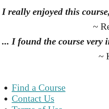
I really enjoyed this course,
~ R
... I found the course very
~ 
Find a Course
Contact Us