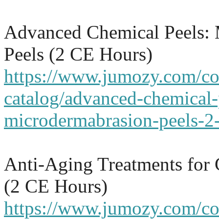
Advanced Chemical Peels:
Peels (2 CE Hours)
https://www.jumozy.com/co
catalog/advanced-chemical-
microdermabrasion-peels-2-
Anti-Aging Treatments for
(2 CE Hours)
https://www.jumozy.com/cou