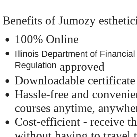
Benefits of Jumozy esthetici
100% Online
Illinois Department of Financia
Regulation
approved
Downloadable certificate
Hassle-free and convenien
courses anytime, anywhe
Cost-efficient - receive t
without having to travel t