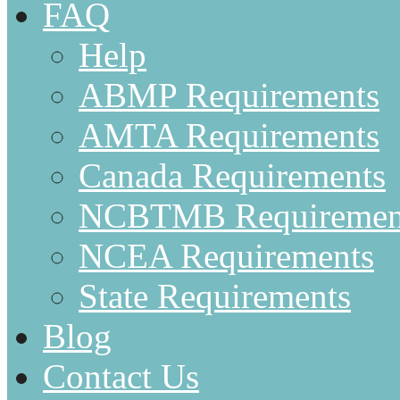
FAQ
Help
ABMP Requirements
AMTA Requirements
Canada Requirements
NCBTMB Requiremen
NCEA Requirements
State Requirements
Blog
Contact Us