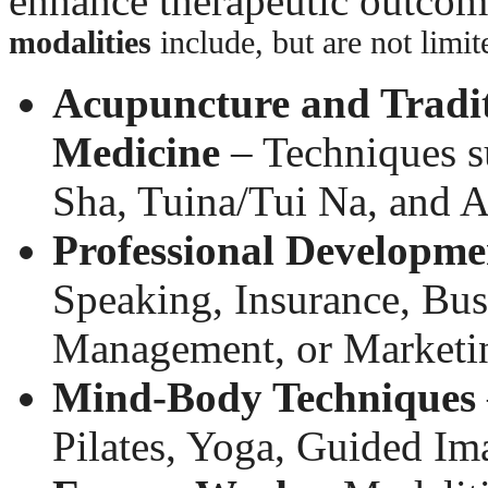
enhance therapeutic outco
modalities
include, but are not limit
Acupuncture and Tradit
Medicine
– Techniques s
Sha, Tuina/Tui Na, and A
Professional Developme
Speaking, Insurance, Busi
Management, or Marketi
Mind-Body Techniques
Pilates, Yoga, Guided I