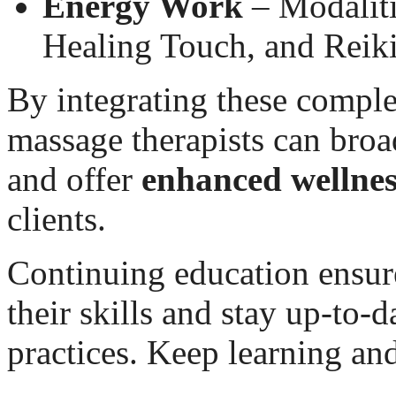
Energy Work
– Modaliti
Healing Touch, and Reiki
By integrating these compl
massage therapists can broa
and offer
enhanced wellnes
clients.
Continuing education ensure
their skills and stay up-to-
practices. Keep learning an