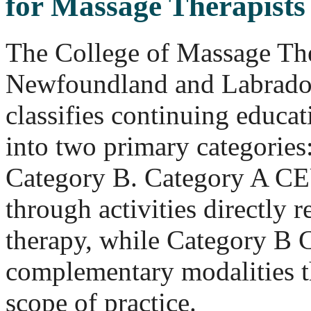
for Massage Therapists
The College of Massage The
Newfoundland and Labrad
classifies continuing educa
into two primary categories
Category B. Category A CE
through activities directly 
therapy, while Category B
complementary modalities th
scope of practice.