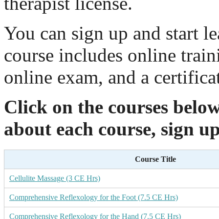
therapist license.
You can sign up and start l
course includes online train
online exam, and a certifica
Click on the courses belo
about each course, sign up
Course Title
Cellulite Massage (3 CE Hrs)
Comprehensive Reflexology for the Foot (7.5 CE Hrs)
Comprehensive Reflexology for the Hand (7.5 CE Hrs)