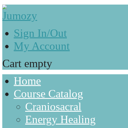
Sign In/Out
My Account
Cart empty
Home
Course Catalog
Craniosacral
Energy Healing