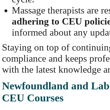
Massage therapists are re
adhering to CEU polici
informed about any updat
Staying on top of continuin
compliance and keeps profe
with the latest knowledge an
Newfoundland and Lab
CEU Courses