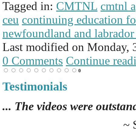
Tagged in:
CMTNL
cmtnl 
ceu
continuing education f
newfoundland and labrador
Last modified on
Monday, 
0 Comments
Continue read
0
Testimonials
... The videos were outstan
~ 