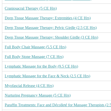
Craniosacral Therapy (5 CE Hrs)
Deep Tissue Massage Therapy: Extremities (4 CE Hrs)
Deep Tissue Massage Therapy: Pelvic Girdle (2.5 CE Hrs)
Deep Tissue Massage Therapy: Shoulder Girdle (3 CE Hrs)
Full Body Chair Massage (5.5 CE Hrs)
Full Body Stone Massage (7 CE Hrs)
Lymphatic Massage for the Body (9.5 CE Hrs)
Lymphatic Massage for the Face & Neck (2.5 CE Hrs)
Myofascial Release (4 CE Hrs)
Nurturing Pregnancy Massage (5 CE Hrs)
Paraffin Treatments: Face and Décolleté for Massage Therapists (2