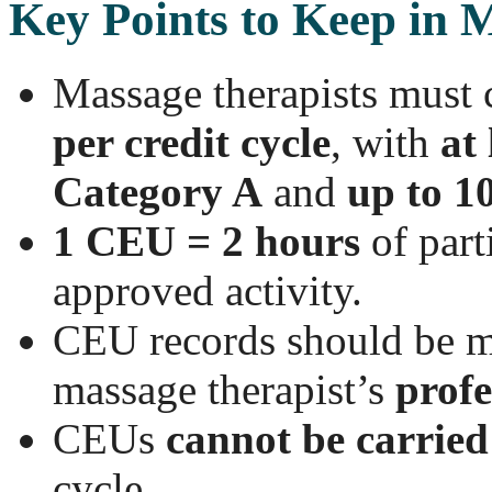
Key Points to Keep in 
Massage therapists must
per credit cycle
, with
at 
Category A
and
up to 1
1 CEU = 2 hours
of part
approved activity.
CEU records should be ma
massage therapist’s
profe
CEUs
cannot be carried
cycle.