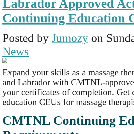
Labrador Approved Acti
Continuing Education 
Posted
by
Jumozy
on
Sunda
News
Expand your skills as a massage the
and Labrador with CMTNL-approved 
your certificates of completion.
Get 
education
CEUs
for massage therapi
CMTNL Continuing Ed