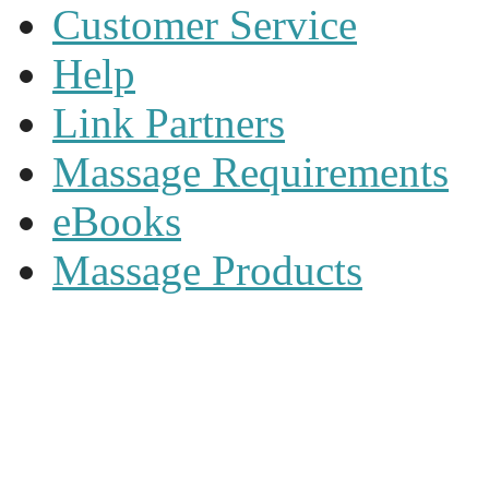
Customer Service
Help
Link Partners
Massage Requirements
eBooks
Massage Products