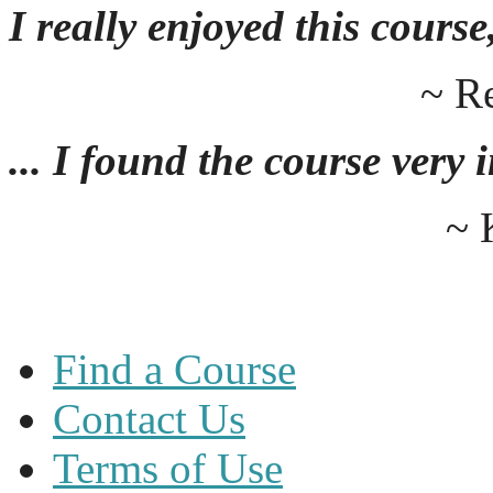
I really enjoyed this course,
~ R
... I found the course very
~ 
Find a Course
Contact Us
Terms of Use