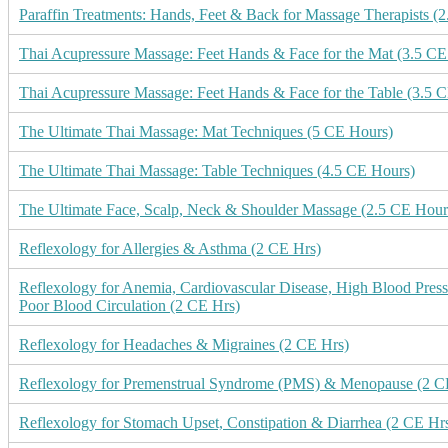
Paraffin Treatments: Hands, Feet & Back for Massage Therapists (
Thai Acupressure Massage: Feet Hands & Face for the Mat (3.5 CE
Thai Acupressure Massage: Feet Hands & Face for the Table (3.5 
The Ultimate Thai Massage: Mat Techniques (5 CE Hours)
The Ultimate Thai Massage: Table Techniques (4.5 CE Hours)
The Ultimate Face, Scalp, Neck & Shoulder Massage (2.5 CE Hour
Reflexology for Allergies & Asthma (2 CE Hrs)
Reflexology for Anemia, Cardiovascular Disease, High Blood Press
Poor Blood Circulation (2 CE Hrs)
Reflexology for Headaches & Migraines (2 CE Hrs)
Reflexology for Premenstrual Syndrome (PMS) & Menopause (2 C
Reflexology for Stomach Upset, Constipation & Diarrhea (2 CE Hr