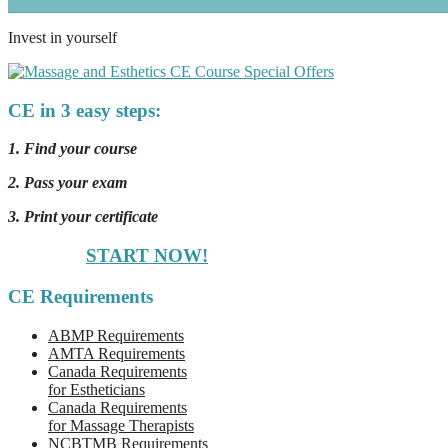
Invest in yourself
CE in 3 easy steps:
1. Find your course
2. Pass your exam
3. Print your certificate
START NOW!
CE Requirements
ABMP Requirements
AMTA Requirements
Canada Requirements
for Estheticians
Canada Requirements
for Massage Therapists
NCBTMB Requirements