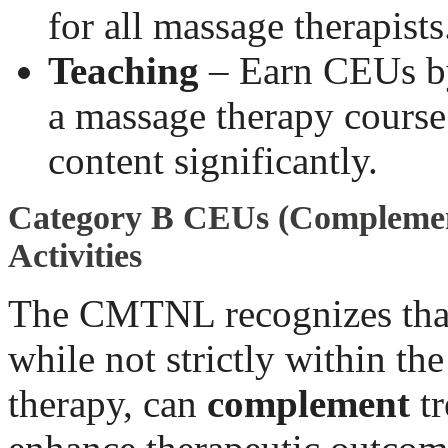
for all massage therapists
Teaching
– Earn CEUs by
a massage therapy course
content significantly.
Category B CEUs (Complemen
Activities
The CMTNL recognizes that
while not strictly within th
therapy, can
complement
tr