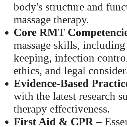
body's structure and funct
massage therapy.
Core RMT Competenci
massage skills, including
keeping, infection contro
ethics, and legal consider
Evidence-Based Practic
with the latest research 
therapy effectiveness.
First Aid & CPR
– Essen