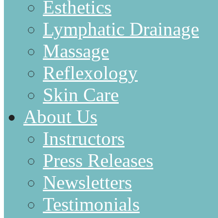
Esthetics
Lymphatic Drainage
Massage
Reflexology
Skin Care
About Us
Instructors
Press Releases
Newsletters
Testimonials