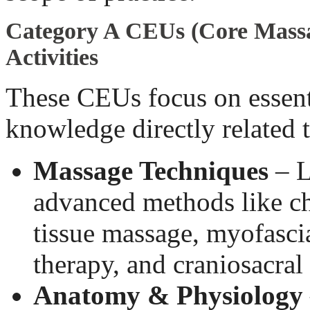
Category A CEUs (Core Mass
Activities
These CEUs focus on essenti
knowledge directly related 
Massage Techniques
– L
advanced methods like ch
tissue massage, myofascia
therapy, and craniosacral
Anatomy & Physiology