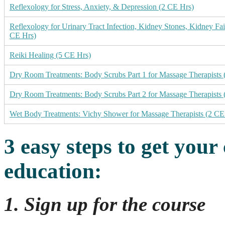
Reflexology for Stress, Anxiety, & Depression (2 CE Hrs)
Reflexology for Urinary Tract Infection, Kidney Stones, Kidney Fai
CE Hrs)
Reiki Healing (5 CE Hrs)
Dry Room Treatments: Body Scrubs Part 1 for Massage Therapists 
Dry Room Treatments: Body Scrubs Part 2 for Massage Therapists 
Wet Body Treatments: Vichy Shower for Massage Therapists (2 CE
3 easy steps to get your
education
:
1. Sign up for the course