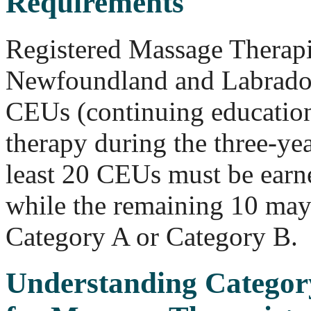
Requirements
Registered Massage Therapis
Newfoundland and Labrado
CEUs (continuing education
therapy during the three-yea
least 20 CEUs must be earn
while the remaining 10 may
Category A or Category B.
Understanding Catego