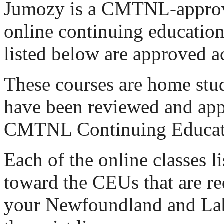
Jumozy is a CMTNL-approv
online continuing education.
listed below are approved ac
These courses are home stu
have been reviewed and app
CMTNL Continuing Educat
Each of the online classes l
toward the CEUs that are re
your Newfoundland and La