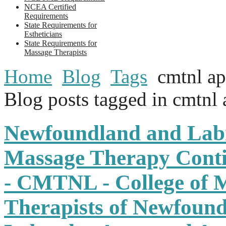
NCEA Certified
Requirements
State Requirements for
Estheticians
State Requirements for
Massage Therapists
Home
Blog
Tags
cmtnl a
Blog posts tagged in cmtnl
Newfoundland and Lab
Massage Therapy Conti
- CMTNL - College of 
Therapists of Newfoun