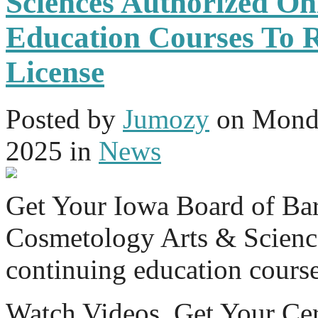
Sciences Authorized On
Education Courses To 
License
Posted
by
Jumozy
on
Monda
2025
in
News
Get Your Iowa Board of Ba
Cosmetology Arts & Science
continuing education cours
Watch Videos. Get Your Cer