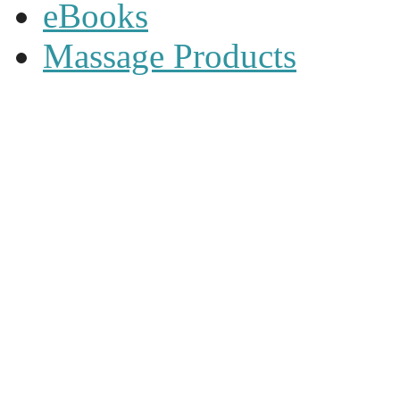
eBooks
Massage Products