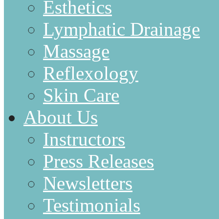
Esthetics
Lymphatic Drainage
Massage
Reflexology
Skin Care
About Us
Instructors
Press Releases
Newsletters
Testimonials