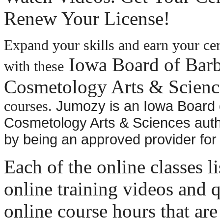
Renew Your License!
Expand your skills and earn your cer
Iowa Board of Barb
with these
Cosmetology Arts & Scienc
Jumozy is an Iowa Board 
courses.
Cosmetology Arts & Sciences auth
by being an approved provider for
Each of the online classes l
online training videos and q
online course hours that are