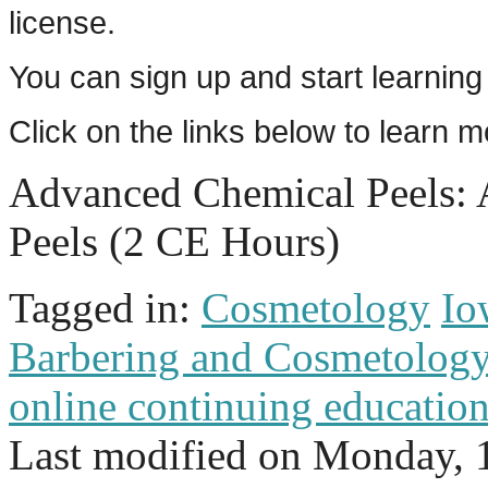
license.
You can sign up and start learning
Click on the links below to learn 
Advanced Chemical Peels:
Peels (2 CE Hours)
Tagged in:
Cosmetology
Io
Barbering and Cosmetolog
online continuing educatio
Last modified on
Monday, 