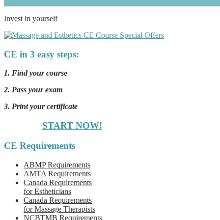
Invest in yourself
CE in 3 easy steps:
1. Find your course
2. Pass your exam
3. Print your certificate
START NOW!
CE Requirements
ABMP Requirements
AMTA Requirements
Canada Requirements
for Estheticians
Canada Requirements
for Massage Therapists
NCBTMB Requirements