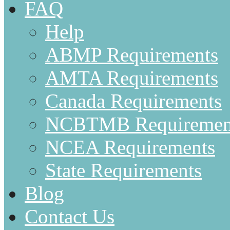
FAQ
Help
ABMP Requirements
AMTA Requirements
Canada Requirements
NCBTMB Requiremen
NCEA Requirements
State Requirements
Blog
Contact Us