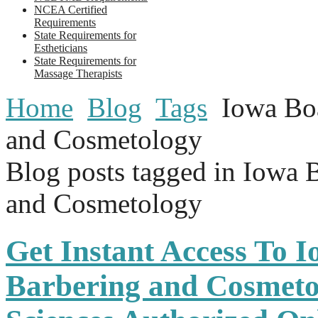
NCEA Certified
Requirements
State Requirements for
Estheticians
State Requirements for
Massage Therapists
Home
Blog
Tags
Iowa Bo
and Cosmetology
Blog posts tagged in Iowa 
and Cosmetology
Get Instant Access To 
Barbering and Cosmeto