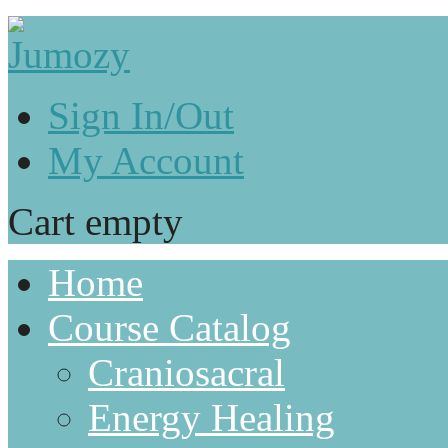
Sign In/Out
My Account
Cart empty
Home
Course Catalog
Craniosacral
Energy Healing