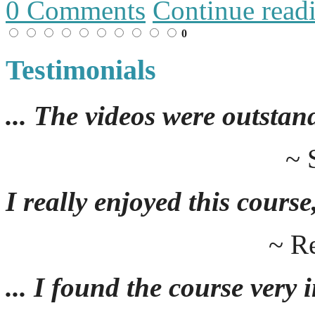
0 Comments
Continue read
0
Testimonials
... The videos were outstan
~ 
I really enjoyed this course,
~ R
... I found the course very