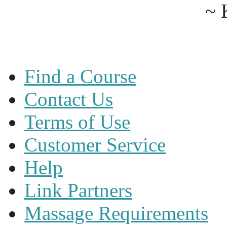
~ 
Find a Course
Contact Us
Terms of Use
Customer Service
Help
Link Partners
Massage Requirements