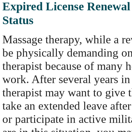
Expired License Renewal 
Status
Massage therapy, while a re
be physically demanding on
therapist because of many 
work. After several years in
therapist may want to give t
take an extended leave after 
or participate in active mili