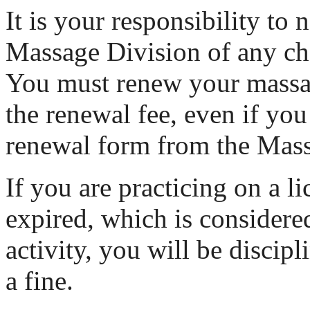
It is your responsibility to n
Massage Division of any ch
You must renew your massa
the renewal fee, even if you
renewal form from the Mass
If you are practicing on a li
expired, which is considere
activity, you will be discip
a fine.