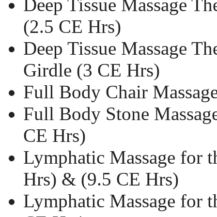
Deep Tissue Massage The
(2.5 CE Hrs)
Deep Tissue Massage The
Girdle (3 CE Hrs)
Full Body Chair Massage
Full Body Stone Massage
CE Hrs)
Lymphatic Massage for t
Hrs) & (9.5 CE Hrs)
Lymphatic Massage for t