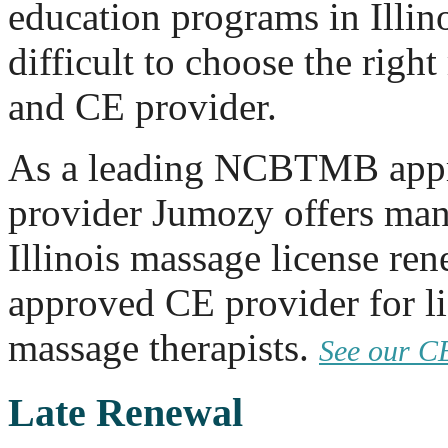
education programs in Illino
difficult to choose the rig
and CE provider.
As a leading NCBTMB app
provider Jumozy offers man
Illinois massage license re
approved CE provider for li
massage therapists.
See our C
Late Renewal