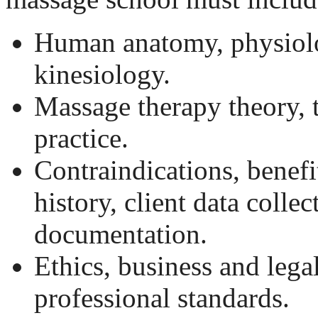
Human anatomy, physiol
kinesiology.
Massage therapy theory, 
practice.
Contraindications, benefi
history, client data collec
documentation.
Ethics, business and lega
professional standards.