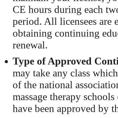
CE hours during each tw
period. All licensees are
obtaining continuing educa
renewal.
Type of Approved Conti
may take any class which
of the national associati
massage therapy schools
have been approved by t