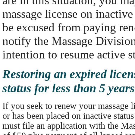
are in this situation, you m
massage license on inactive
be excused from paying ren
notify the Massage Division
intention to resume active s
Restoring an expired licen
status for less than 5 years
If you seek to renew your massage li
or has been placed on inactive status
must file an application with the Ma