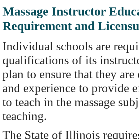
Massage Instructor Educa
Requirement and Licensu
Individual schools are requi
qualifications of its instruc
plan to ensure that they are 
and experience to provide ef
to teach in the massage subj
teaching.
The State of Illinois requir