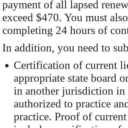
payment of all lapsed renewa
exceed $470. You must also
completing 24 hours of con
In addition, you need to su
Certification of current l
appropriate state board o
in another jurisdiction i
authorized to practice an
practice. Proof of current