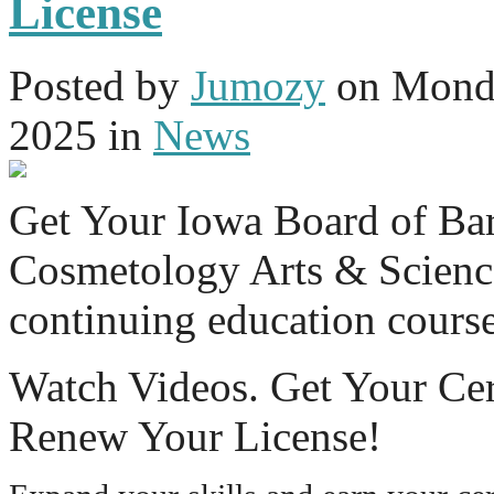
License
Posted
by
Jumozy
on
Monda
2025
in
News
Get Your Iowa Board of Ba
Cosmetology Arts & Science
continuing education cours
Watch Videos. Get Your Cer
Renew Your License!