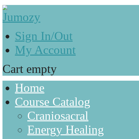
Sign In/Out
My Account
Cart empty
Home
Course Catalog
Craniosacral
Energy Healing