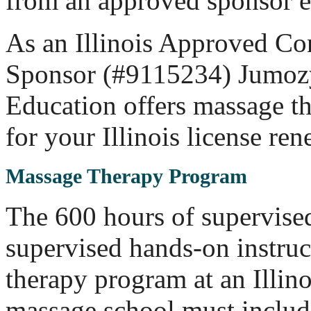
from an approved sponsor e
As an Illinois Approved Co
Sponsor (#9115234) Jumoz
Education offers massage t
for your Illinois license ren
Massage Therapy Program
The 600 hours of supervise
supervised hands-on instru
therapy program at an Illin
massage school must includ