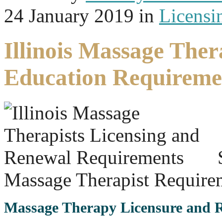
24 January 2019
in
Licensi
Illinois Massage The
Education Requireme
Massage Therapist Require
Massage Therapy Licensure and Re