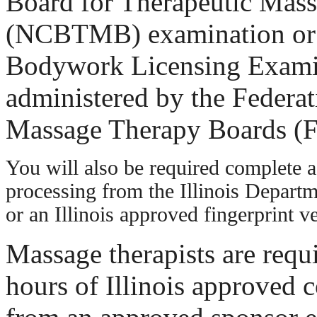
Board for Therapeutic Mas
(NCBTMB) examination or
Bodywork Licensing Exam
administered by the Federat
Massage Therapy Boards 
You will also be required complete a 
processing from the Illinois Departm
or an Illinois approved fingerprint 
Massage therapists are requ
hours of Illinois approved 