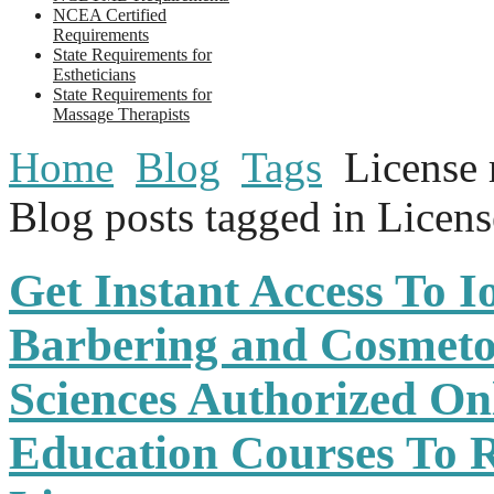
NCEA Certified
Requirements
State Requirements for
Estheticians
State Requirements for
Massage Therapists
Home
Blog
Tags
License 
Blog posts tagged in Licen
Get Instant Access To 
Barbering and Cosmeto
Sciences Authorized On
Education Courses To 