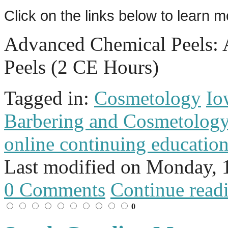
Click on the links below to learn 
Advanced Chemical Peels:
Peels (2 CE Hours)
Tagged in:
Cosmetology
Io
Barbering and Cosmetolog
online continuing educatio
Last modified on
Monday, 
0 Comments
Continue read
0