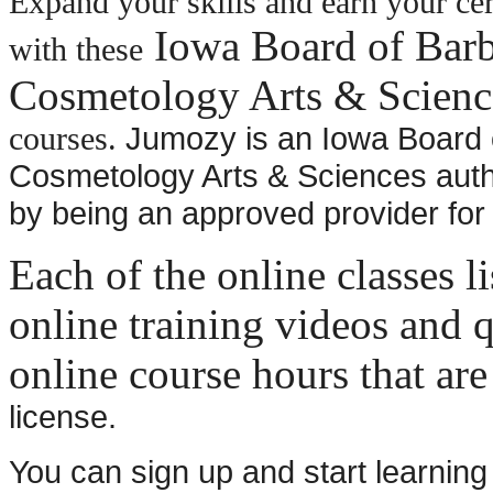
Expand your skills and earn your cer
Iowa Board of Barb
with these
Cosmetology Arts & Scienc
Jumozy is an Iowa Board 
courses.
Cosmetology Arts & Sciences auth
by being an approved provider for
Each of the online classes l
online training videos and q
online course hours that are
license.
You can sign up and start learning