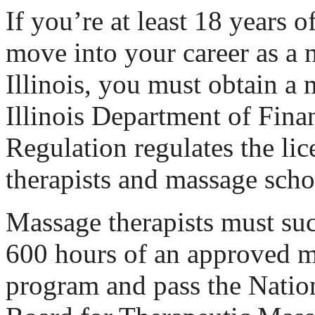
If you’re at least 18 years o
move into your career as a 
Illinois, you must obtain a 
Illinois Department of Fina
Regulation regulates the li
therapists and massage sch
Massage therapists must su
600 hours of an approved m
program and pass the Nation