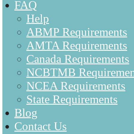
FAQ
Help
ABMP Requirements
AMTA Requirements
Canada Requirements
NCBTMB Requiremen
NCEA Requirements
State Requirements
Blog
Contact Us