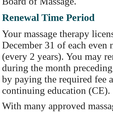
Board of Massage.
Renewal Time Period
Your massage therapy licen
December 31 of each even 
(every 2 years). You may re
during the month preceding 
by paying the required fee 
continuing education (CE).
With many approved massa