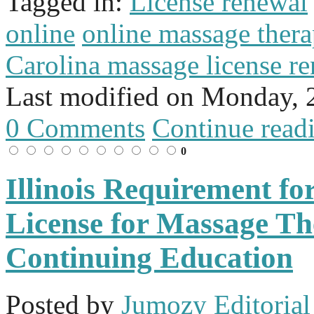
Tagged in:
License renewal
online
online massage thera
Carolina massage license r
Last modified on
Monday, 2
0 Comments
Continue read
0
Illinois Requirement f
License for Massage Th
Continuing Education
Posted
by
Jumozy Editorial 