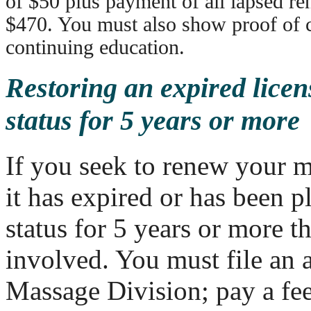
of $50 plus payment of all lapsed re
$470. You must also show proof of 
continuing education.
Restoring an expired licen
status for 5 years or more
If you seek to renew your m
it has expired or has been p
status for 5 years or more t
involved. You must file an 
Massage Division; pay a fee