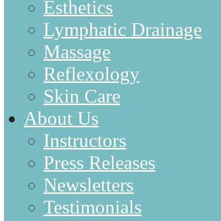
Esthetics
Lymphatic Drainage
Massage
Reflexology
Skin Care
About Us
Instructors
Press Releases
Newsletters
Testimonials