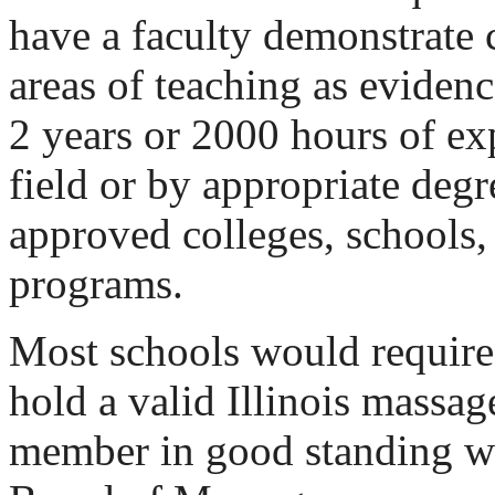
have a faculty demonstrate 
areas of teaching as evide
2 years or 2000 hours of exp
field or by appropriate degr
approved colleges, schools, 
programs.
Most schools would require 
hold a valid Illinois massag
member in good standing wit