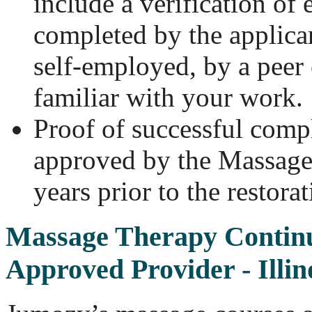
include a verification o
completed by the applicant
self-employed, by a peer
familiar with your work.
Proof of successful comp
approved by the Massage
years prior to the restora
Massage Therapy Contin
Approved Provider - Illin