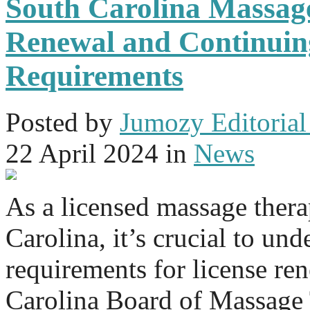
South Carolina Massag
Renewal and Continuin
Requirements
Posted
by
Jumozy Editorial 
22 April 2024
in
News
As a licensed massage thera
Carolina, it’s crucial to und
requirements for license re
Carolina Board of Massage