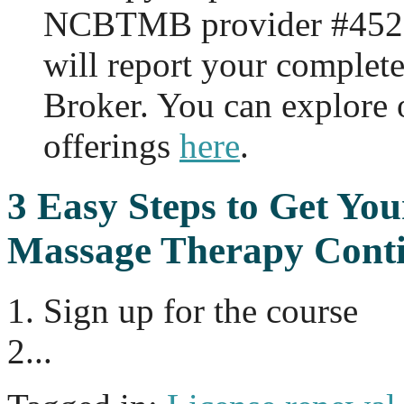
NCBTMB provider #452
will report your complet
Broker. You can explore
offerings
here
.
3 Easy Steps to Get
Your
Massage Therapy Conti
1. Sign up for the course
2...