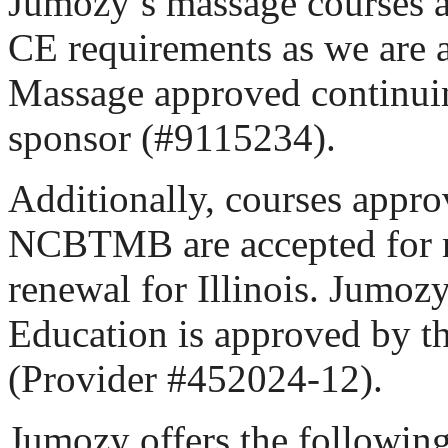
Jumozy’s massage courses ar
CE requirements as we are a
Massage approved continui
sponsor (#9115234).
Additionally, courses appro
NCBTMB are accepted for m
renewal for Illinois. Jumoz
Education is approved by
(Provider #452024-12).
Jumozy offers the followin