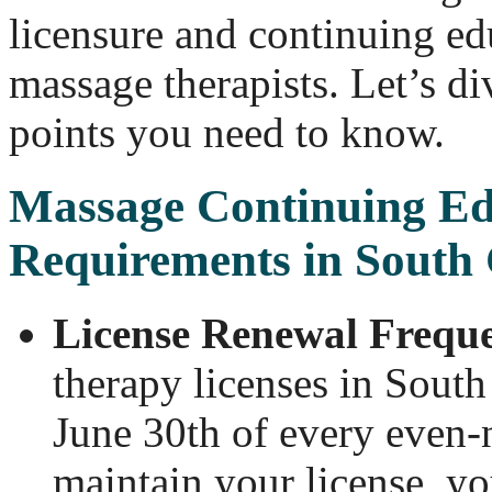
licensure and continuing ed
massage therapists. Let’s di
points you need to know.
Massage Continuing Ed
Requirements in South 
License Renewal Frequ
therapy licenses in South
June 30th of every even-
maintain your license, y