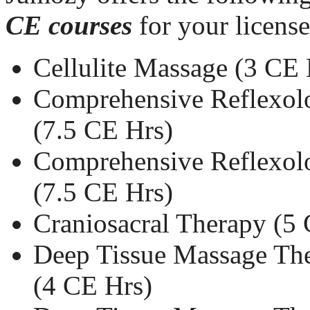
CE courses
for your licens
Cellulite Massage (3 CE 
Comprehensive Reflexolo
(7.5 CE Hrs)
Comprehensive Reflexolo
(7.5 CE Hrs)
Craniosacral Therapy (5
Deep Tissue Massage The
(4 CE Hrs)