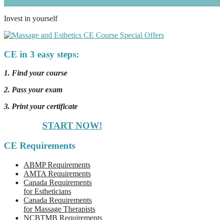
Invest in yourself
CE in 3 easy steps:
1. Find your course
2. Pass your exam
3. Print your certificate
START NOW!
CE Requirements
ABMP Requirements
AMTA Requirements
Canada Requirements
for Estheticians
Canada Requirements
for Massage Therapists
NCBTMB Requirements