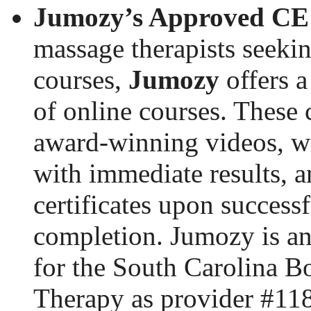
Jumozy’s Approved CE 
massage therapists seek
courses,
Jumozy
offers a
of online courses. These 
award-winning videos, wr
with immediate results, 
certificates upon successf
completion. Jumozy is a
for the South Carolina B
Therapy as provider #11