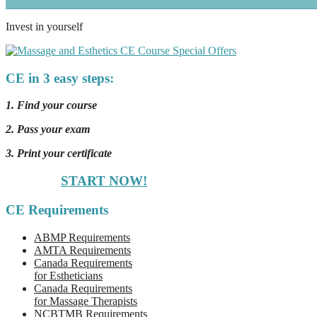
Invest in yourself
CE in 3 easy steps:
1. Find your course
2. Pass your exam
3. Print your certificate
START NOW!
CE Requirements
ABMP Requirements
AMTA Requirements
Canada Requirements
for Estheticians
Canada Requirements
for Massage Therapists
NCBTMB Requirements