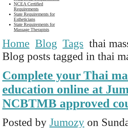
NCEA Certified
Requirements
State Requirements for
Estheticians
State Requirements for
Massage Therapists
Home
Blog
Tags
thai mas
Blog posts tagged in thai m
Complete your Thai ma
education online at Jum
NCBTMB approved cou
Posted
by
Jumozy
on
Sunda