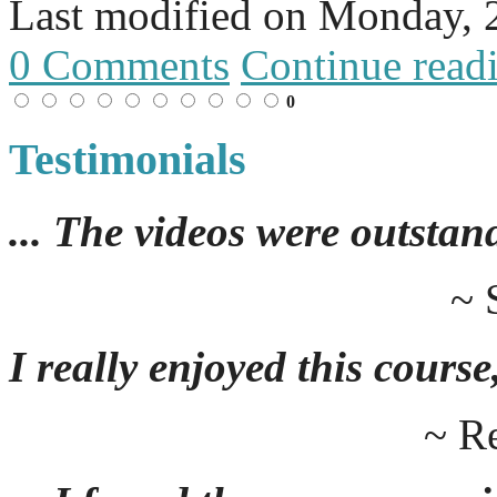
Last modified on
Monday, 
0 Comments
Continue read
0
Testimonials
... The videos were outstan
~ 
I really enjoyed this course,
~ R