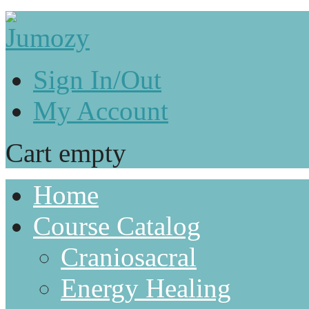
Sign In/Out
My Account
Cart empty
Home
Course Catalog
Craniosacral
Energy Healing