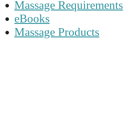
Massage Requirements
eBooks
Massage Products