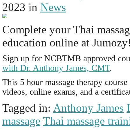
2023
in
News
Complete your Thai massag
education online at Jumozy
Sign up for NCBTMB approved cour
with Dr. Anthony James, CMT
.
This 5 hour massage therapy course i
videos, online exams, and a certific
Tagged in:
Anthony James
massage
Thai massage train