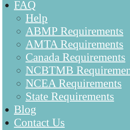
FAQ
Help
ABMP Requirements
AMTA Requirements
Canada Requirements
NCBTMB Requiremen
NCEA Requirements
State Requirements
Blog
Contact Us