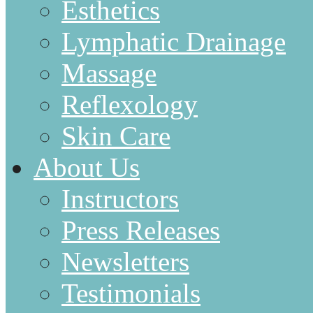
Esthetics
Lymphatic Drainage
Massage
Reflexology
Skin Care
About Us
Instructors
Press Releases
Newsletters
Testimonials