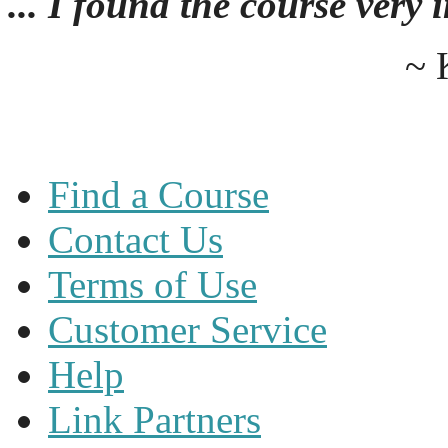
... I found the course very
~ 
Find a Course
Contact Us
Terms of Use
Customer Service
Help
Link Partners