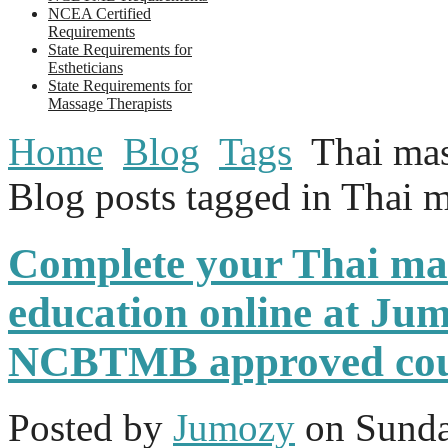
NCEA Certified
Requirements
State Requirements for
Estheticians
State Requirements for
Massage Therapists
Home
Blog
Tags
Thai mas
Blog posts tagged in Thai m
Complete your Thai ma
education online at Jum
NCBTMB approved cou
Posted
by
Jumozy
on
Sunda