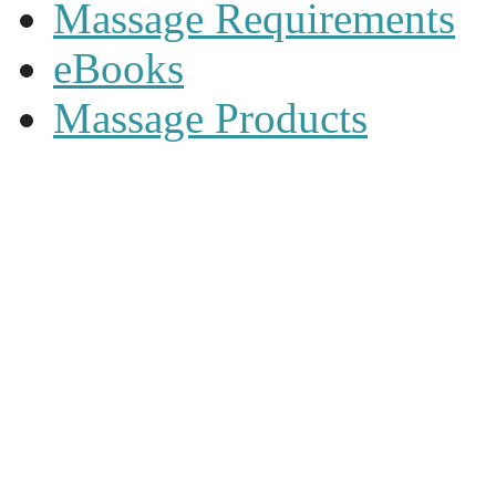
Massage Requirements
eBooks
Massage Products