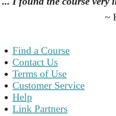
... I found the course very
~ 
Find a Course
Contact Us
Terms of Use
Customer Service
Help
Link Partners