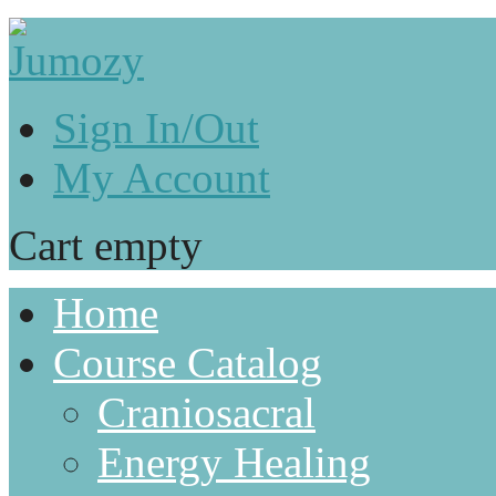
Sign In/Out
My Account
Cart empty
Home
Course Catalog
Craniosacral
Energy Healing