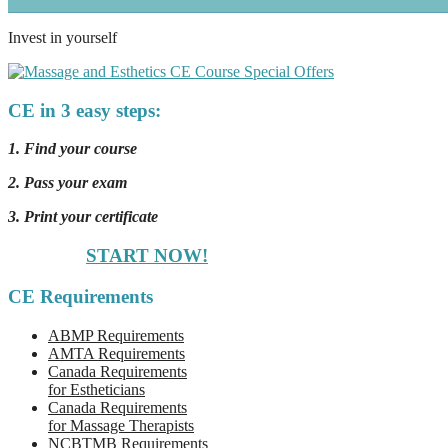
Invest in yourself
CE in 3 easy steps:
1. Find your course
2. Pass your exam
3. Print your certificate
START NOW!
CE Requirements
ABMP Requirements
AMTA Requirements
Canada Requirements
for Estheticians
Canada Requirements
for Massage Therapists
NCBTMB Requirements