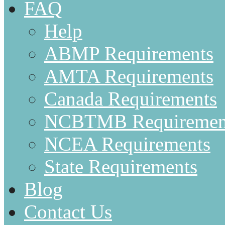
FAQ
Help
ABMP Requirements
AMTA Requirements
Canada Requirements
NCBTMB Requiremen
NCEA Requirements
State Requirements
Blog
Contact Us