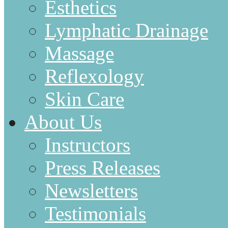
Esthetics
Lymphatic Drainage
Massage
Reflexology
Skin Care
About Us
Instructors
Press Releases
Newsletters
Testimonials