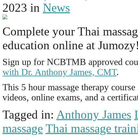
2023
in
News
Complete your Thai massag
education online at Jumozy
Sign up for NCBTMB approved cour
with Dr. Anthony James, CMT
.
This 5 hour massage therapy course i
videos, online exams, and a certific
Tagged in:
Anthony James
massage
Thai massage train