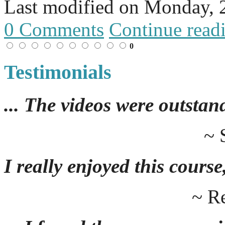
Last modified on
Monday, 
0 Comments
Continue read
0
Testimonials
... The videos were outstan
~ 
I really enjoyed this course,
~ R