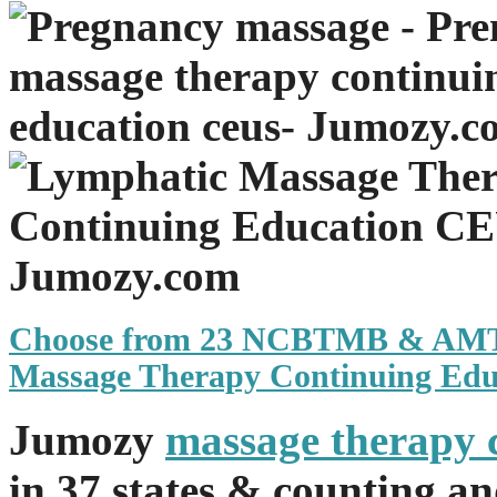
Choose from 23 NCBTMB & AM
Massage Therapy Continuing Edu
Jumozy
massage therapy 
in 37 states & counting a