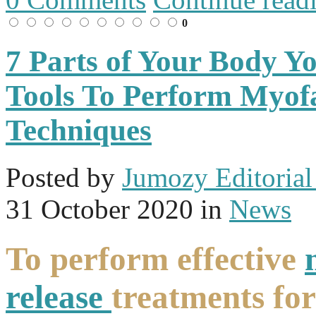
0
7 Parts of Your Body Y
Tools To Perform Myofa
Techniques
Posted
by
Jumozy Editorial 
31 October 2020
in
News
To perform effective
release
treatments for