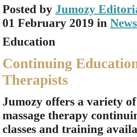
Posted
by
Jumozy Editoria
01 February 2019
in
News
Education
Continuing Education
Therapists
Jumozy offers a variety of
massage therapy continui
classes and training availa