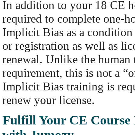
In addition to your 18 CE h
required to complete one-ho
Implicit Bias as a condition 
or registration as well as lic
renewal. Unlike the human t
requirement, this is not a “
Implicit Bias training is re
renew your license.
Fulfill Your CE Course
with Jumozy