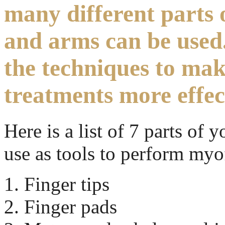
many different parts 
and arms can be used
the techniques to ma
treatments more effec
Here is a list of 7 parts of
use as tools to perform myof
Finger tips
Finger pads