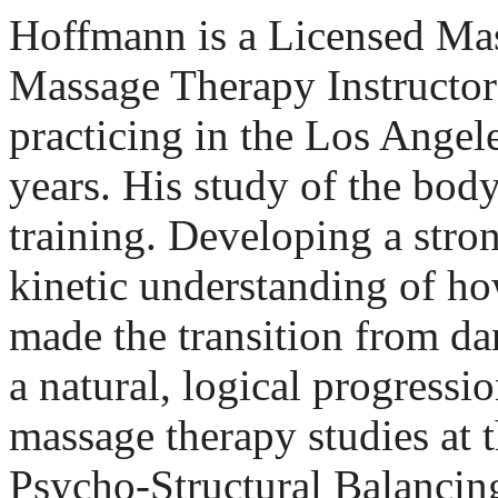
Hoffmann is a Licensed Mas
Massage Therapy Instructor
practicing in the Los Angele
years. His study of the bod
training. Developing a stron
kinetic understanding of h
made the transition from d
a natural, logical progressi
massage therapy studies at t
Psycho-Structural Balancing