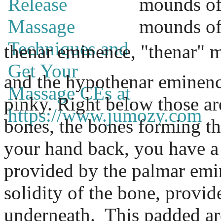
mounds of 
mounds of 
thenar
eminence
, "thenar" 
and the hypothenar eminence
pinky. Right below those ar
bones, the bones forming the
your hand back, you have a
provided by the palmar emi
solidity of the bone, provid
underneath.
This padded are