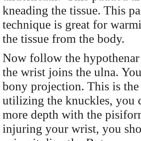
kneading the tissue. This p
technique is great for warmi
the tissue from the body.
Now follow the hypothena
the wrist joins the ulna. You
bony projection. This is the
utilizing the knuckles, you 
more depth with the pisifor
injuring your wrist, you sh