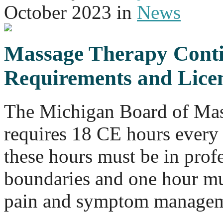
October 2023
in
News
Massage Therapy Conti
Requirements and Lice
The Michigan Board of Ma
requires 18 CE hours every 
these hours must be in profe
boundaries and one hour mus
pain and symptom managem