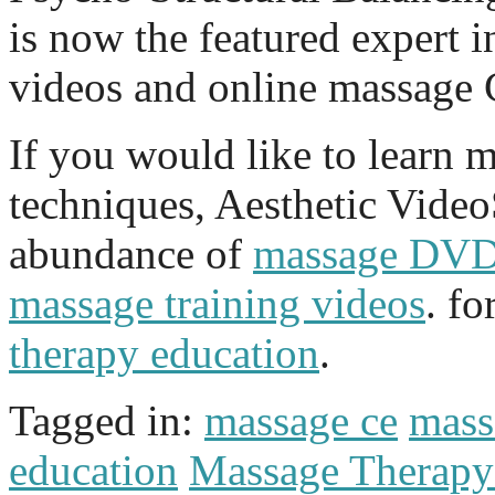
is now the featured expert i
videos and online massage 
If you would like to learn 
techniques, Aesthetic Vide
abundance of
massage DV
massage training videos
. f
therapy education
.
Tagged in:
massage ce
mass
education
Massage Therap