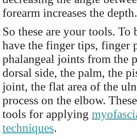
forearm increases the depth
So these are your tools. To 
have the finger tips, finger
phalangeal joints from the p
dorsal side, the palm, the pi
joint, the flat area of the u
process on the elbow. These
tools for applying
myofascia
techniques
.