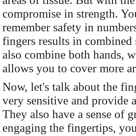
compromise in strength. Yo
remember safety in number
fingers results in combined
also combine both hands, w
allows you to cover more ar
Now, let's talk about the fi
very sensitive and provide a
They also have a sense of gr
engaging the fingertips, yo