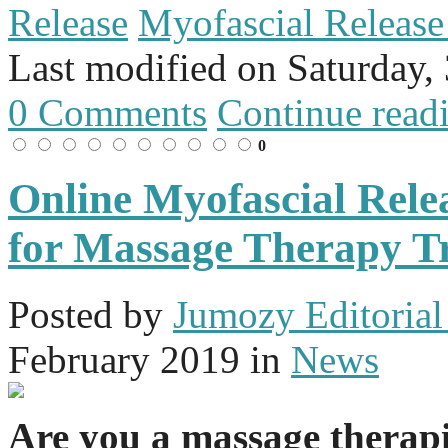
Release
Myofascial Releas
Last modified on
Saturday,
0 Comments
Continue read
0
Online Myofascial Rel
for Massage Therapy T
Posted
by
Jumozy Editorial 
February 2019
in
News
Are you a massage therap