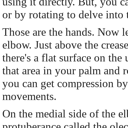
using it directly. But, you ca
or by rotating to delve into 
Those are the hands. Now le
elbow. Just above the crease
there's a flat surface on the
that area in your palm and ro
you can get compression b
movements.
On the medial side of the el
protuberance called the ole