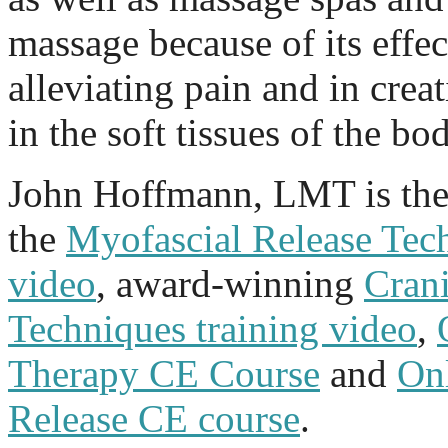
massage because of its effec
alleviating pain and in crea
in the soft tissues of the bo
John Hoffmann, LMT is the 
the
Myofascial Release Tech
video
, award-winning
Cran
Techniques training video
,
Therapy CE Course
and
On
Release CE course
.