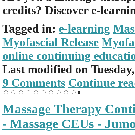
credits? Discover e-learni
Tagged in:
e-learning
Mas
Myofascial Release
Myofas
online continuing educati
Last modified on
Tuesday
9 Comments
Continue rea
0
Massage Therapy Conti
- Massage CEUs - Jum