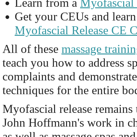
Learn from a
Myofascial
Get your CEUs and learn
Myofascial Release CE 
All of these
massage traini
teach you how to address spe
complaints and demonstrate
techniques for the entire bo
Myofascial release remains 
John Hoffmann's work in chi
as well as massage spas and