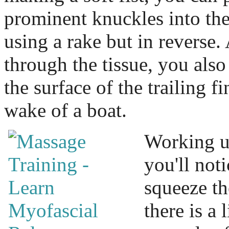
prominent knuckles into the 
using a rake but in reverse
through the tissue, you als
the surface of the trailing fi
wake of a boat.
Working u
you'll noti
squeeze th
there is a 