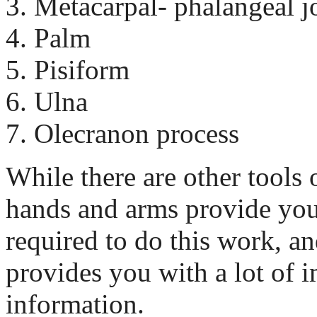
Metacarpal- phalangeal j
Palm
Pisiform
Ulna
Olecranon process
While there are other tools 
hands and arms provide you 
required to do this work, an
provides you with a lot of 
information.