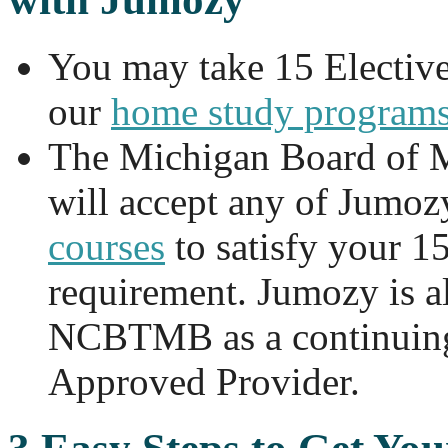
You may take 15 Electiv
our
home study program
The Michigan Board of 
will accept any of Jumoz
courses
to satisfy your 1
requirement. Jumozy is a
NCBTMB as a continuing
Approved Provider.