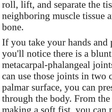
roll, lift, and separate the t
neighboring muscle tissue 
bone.
If you take your hands and 
you'll notice there is a blun
metacarpal-phalangeal joint
can use those joints in two 
palmar surface, you can pres
through the body. From the 
making a soft fist, you can 