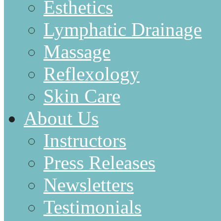
Esthetics
Lymphatic Drainage
Massage
Reflexology
Skin Care
About Us
Instructors
Press Releases
Newsletters
Testimonials