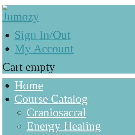
Sign In/Out
My Account
Cart empty
Home
Course Catalog
Craniosacral
Energy Healing