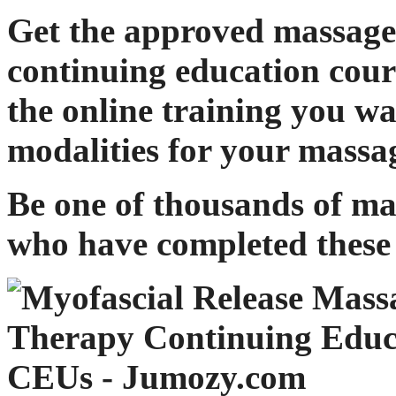
Get the approved massage
continuing education cour
the online training you w
modalities for your massa
Be one of thousands of ma
who have completed these 