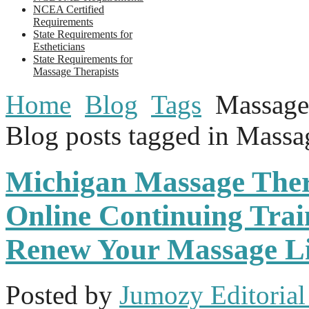
NCEA Certified
Requirements
State Requirements for
Estheticians
State Requirements for
Massage Therapists
Home
Blog
Tags
Massage
Blog posts tagged in Mass
Michigan Massage The
Online Continuing Trai
Renew Your Massage Li
Posted
by
Jumozy Editorial 