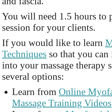
and fascia.
You will need 1.5 hours to 
session for your clients.
If you would like to learn
M
Techniques
so that you can
into your massage therapy 
several options:
Learn from
Online Myofa
Massage Training Videos