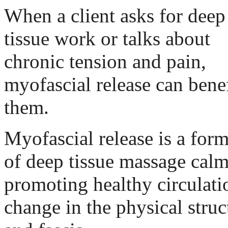
When a client asks for deep
tissue work or talks about
chronic tension and pain,
myofascial release can benef
them.
Myofascial release is a for
of deep tissue massage cal
promoting healthy circulati
change in the physical struc