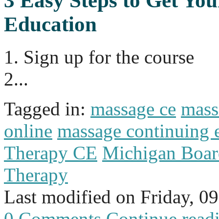
3 Easy Steps to Get Yo
Education
1. Sign up for the course
2...
Tagged in:
massage ce
mass
online
massage continuing 
Therapy CE
Michigan Boar
Therapy
Last modified on
Friday, 0
0 Comments
Continue read