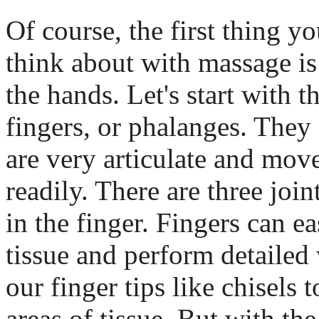
Of course, the first thing y
think about with massage is
the hands. Let's start with t
fingers, or phalanges. They
are very articulate and mov
readily. There are three join
in the finger. Fingers can e
tissue and perform detailed
our finger tips like chisels 
areas of tissue. But with the 