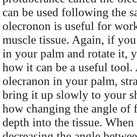
can be used following the s
olecronon is useful for wor
muscle tissue. Again, if you
in your palm and rotate it, y
how it can be a useful tool.
olecranon in your palm, str
bring it up slowly to your s
how changing the angle of f
depth into the tissue. When 
decreasing the angle betwe