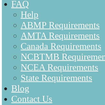
FAQ
Help
ABMP Requirements
AMTA Requirements
Canada Requirements
NCBTMB Requiremen
NCEA Requirements
State Requirements
Blog
Contact Us