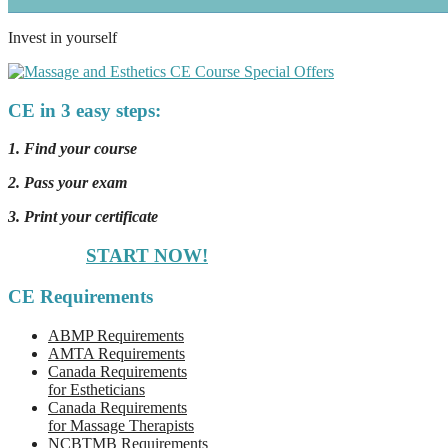
Invest in yourself
CE in 3 easy steps:
1. Find your course
2. Pass your exam
3. Print your certificate
START NOW!
CE Requirements
ABMP Requirements
AMTA Requirements
Canada Requirements
for Estheticians
Canada Requirements
for Massage Therapists
NCBTMB Requirements