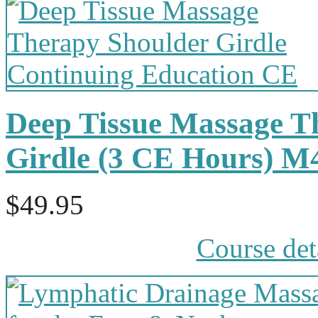
Deep Tissue Massage T
Girdle (3 CE Hours) 
$49.95
Course det