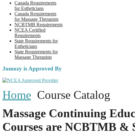
Canada Requirements
for Estheticians
Canada Requirements
for Massage Therapists
NCBTMB Requirements
NCEA Certified
Requirements
State Requirements for
Estheticians
State Requirements for
Massage Therapists
Jumozy is Approved By
Home
Course Catalog
Massage Continuing Educ
Courses are NCBTMB & S