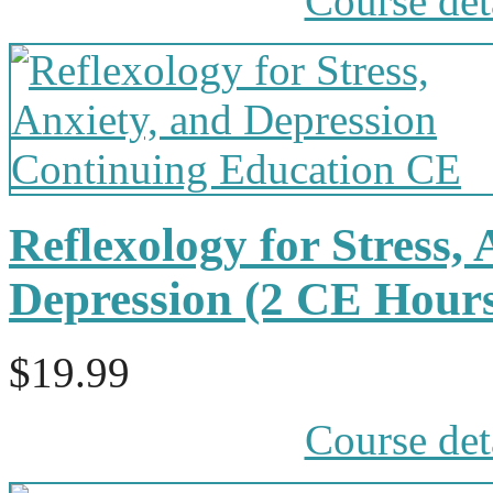
Course det
Reflexology for Stress,
Depression (2 CE Hour
$19.99
Course det