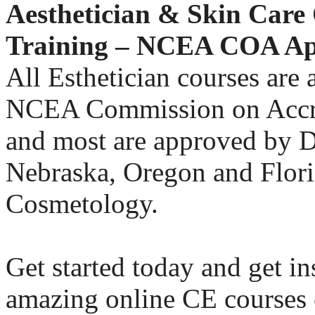
Aesthetician & Skin Care
Training – NCEA COA A
All Esthetician courses are
NCEA Commission on Accr
and most are approved by D.
Nebraska, Oregon and Flori
Cosmetology.
Get started today and get in
amazing online CE courses 