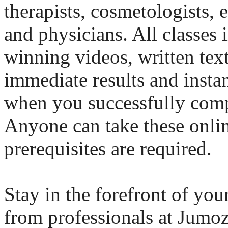
therapists, cosmetologists, e
and physicians. All classes
winning videos, written tex
immediate results and instan
when you successfully comp
Anyone can take these onlin
prerequisites are required.
Stay in the forefront of you
from professionals at Jumo