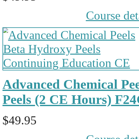
Course det
Advanced Chemical Pee
Peels (2 CE Hours) F2
$49.95