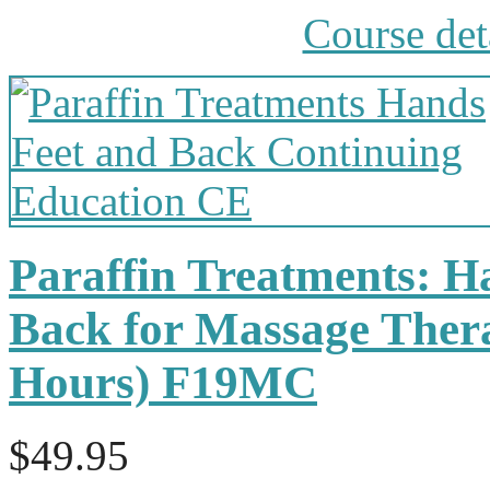
Course det
Paraffin Treatments: H
Back for Massage Thera
Hours) F19MC
$49.95