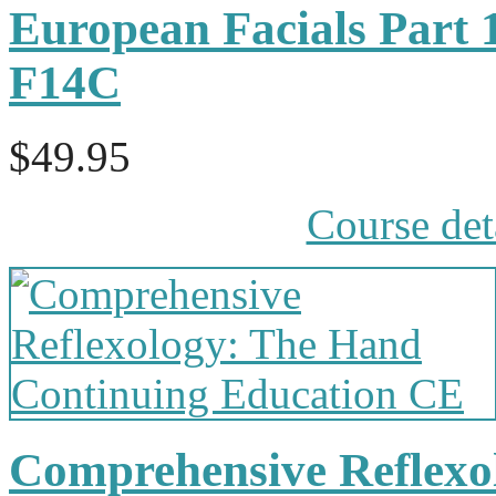
European Facials Part 
F14C
$49.95
Course det
Comprehensive Reflexol