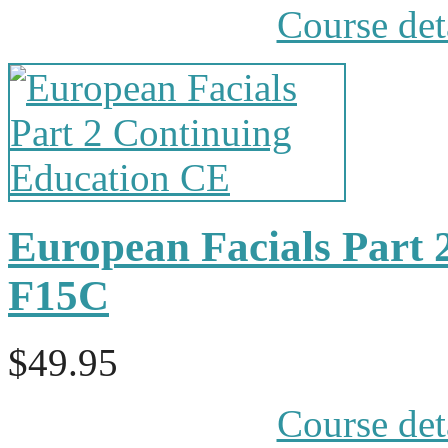
Course det
European Facials Part 
F15C
$49.95
Course det