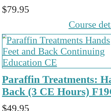
$79.95
Course det
Paraffin Treatments: H
Back (3 CE Hours) F1
$49.95