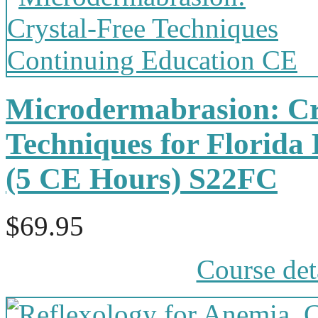
Microdermabrasion: Cr
Techniques for Florida 
(5 CE Hours) S22FC
$69.95
Course det