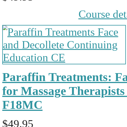
Course det
Paraffin Treatments: Fa
for Massage Therapists
F18MC
$49.95