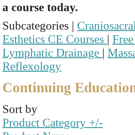
a course today.
Subcategories |
Craniosacra
Esthetics CE Courses
|
Free
Lymphatic Drainage
|
Mass
Reflexology
Continuing Educatio
Sort by
Product Category +/-