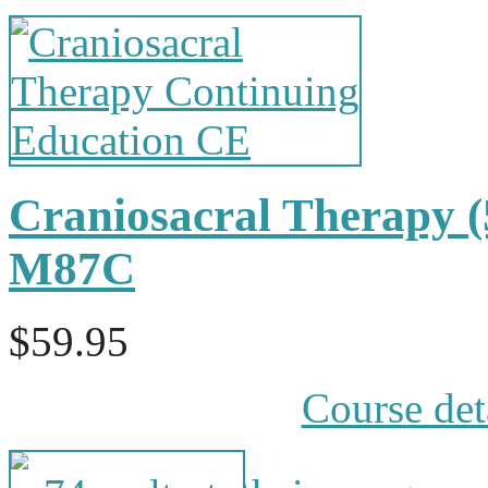
Craniosacral Therapy 
M87C
$59.95
Course det