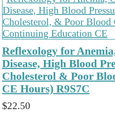
Reflexology for Anemia
Disease, High Blood Pr
Cholesterol & Poor Bloo
CE Hours) R9S7C
$22.50