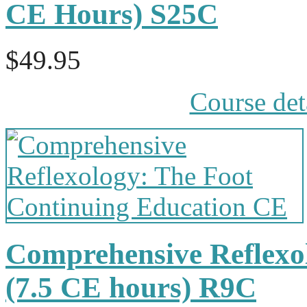
CE Hours) S25C
$49.95
Course det
Comprehensive Reflexol
(7.5 CE hours) R9C