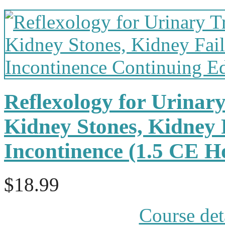
Reflexology for Urinary
Kidney Stones, Kidney 
Incontinence (1.5 CE 
$18.99
Course det