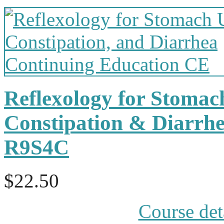
Reflexology for Stomac
Constipation & Diarrh
R9S4C
$22.50
Course det