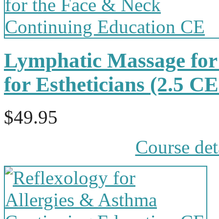
Lymphatic Massage for
for Estheticians (2.5 
$49.95
Course det