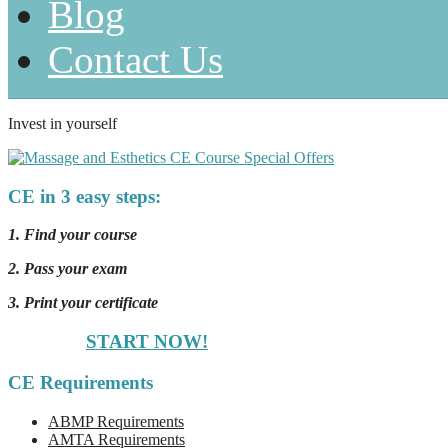
Blog
Contact Us
Invest in yourself
CE in 3 easy steps:
1. Find your course
2. Pass your exam
3. Print your certificate
START NOW!
CE Requirements
ABMP Requirements
AMTA Requirements