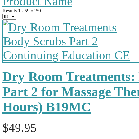
Product Name
Results 1 - 59 of 59
Dry Room Treatments:
Part 2 for Massage The
Hours) B19MC
$49.95