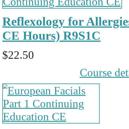
Reflexology for Allergi
CE Hours) R9S1C
$22.50
Course det