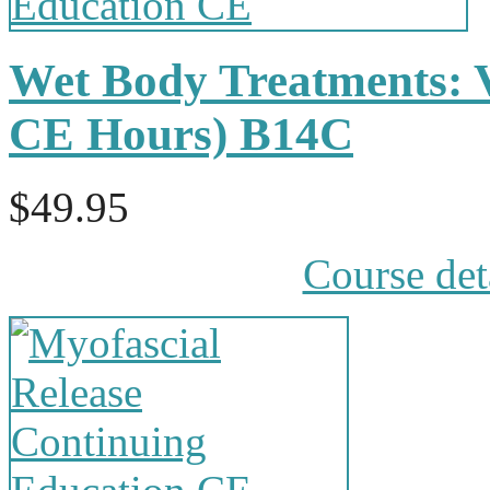
Wet Body Treatments: 
CE Hours) B14C
$49.95
Course det