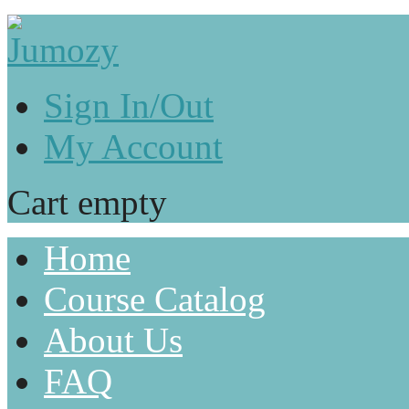
Sign In/Out
My Account
Cart empty
Home
Course Catalog
About Us
FAQ