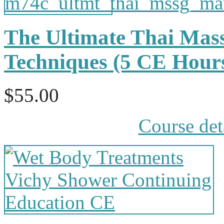
The Ultimate Thai Mas
Techniques (5 CE Hou
$55.00
Course det