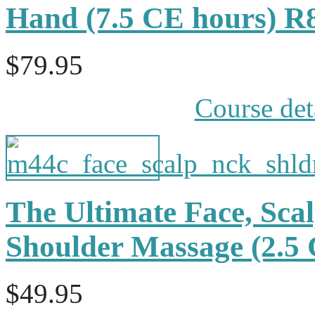
Hand (7.5 CE hours) R
$79.95
Course det
The Ultimate Face, Sca
Shoulder Massage (2.
$49.95