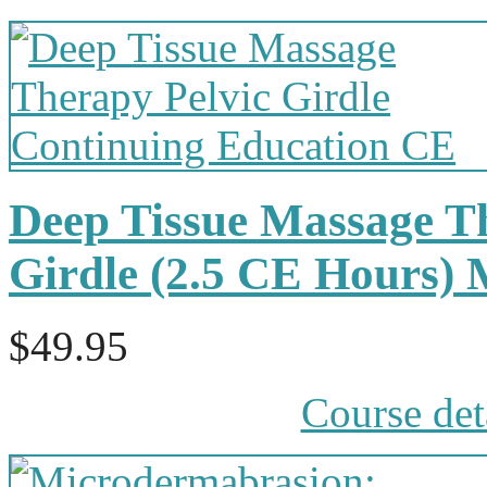
Deep Tissue Massage Th
Girdle (2.5 CE Hours)
$49.95
Course det