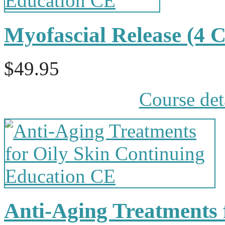
Myofascial Release (4
$49.95
Course det
Anti-Aging Treatments f