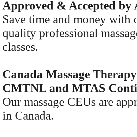
Approved & Accepted b
Save time and money with o
quality professional massa
classes.
Canada Massage Thera
CMTNL and MTAS Contin
Our massage CEUs are appr
in Canada.