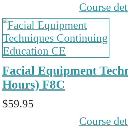
Course det
Facial Equipment Tech
Hours) F8C
$59.95
Course det