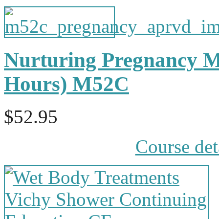
Nurturing Pregnancy M
Hours) M52C
$52.95
Course det