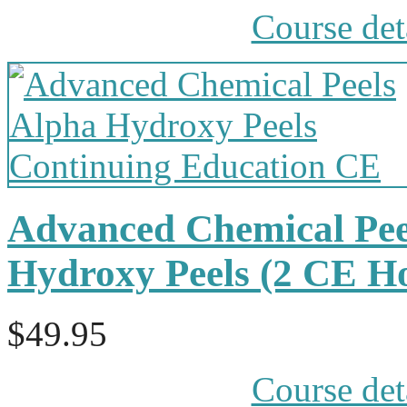
Course det
Advanced Chemical Pee
Hydroxy Peels (2 CE H
$49.95
Course det